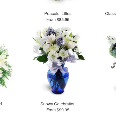
Peaceful Lilies
Class
From $85.95
d
Snowy Celebration
From $99.95