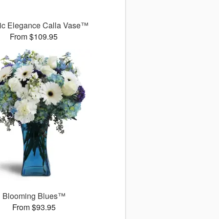
ic Elegance Calla Vase™
From $109.95
Blooming Blues™
From $93.95