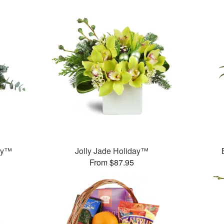
ay™
Jolly Jade Holiday™
From $87.95