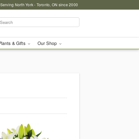
 Serving North York - Toronto, ON since 2000
Plants & Gifts
Our Shop