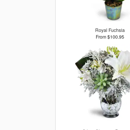
Royal Fuchsia
From $100.95