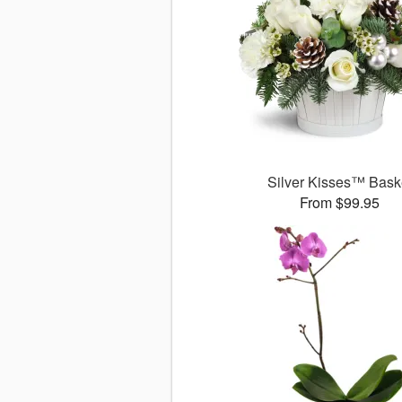
Silver Kisses™ Bask
From $99.95