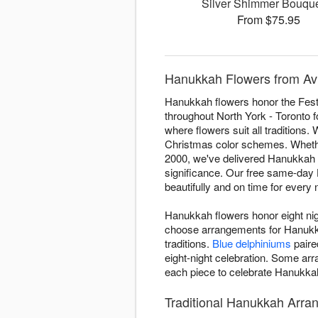
Silver Shimmer Bouq
From $75.95
Hanukkah Flowers from Avi
Hanukkah flowers honor the Festi
throughout North York - Toronto fo
where flowers suit all traditions.
Christmas color schemes. Whether 
2000, we've delivered Hanukkah a
significance. Our free same-day 
beautifully and on time for every n
Hanukkah flowers honor eight nigh
choose arrangements for Hanukkah
traditions.
Blue delphiniums
paire
eight-night celebration. Some a
each piece to celebrate Hanukkah 
Traditional Hanukkah Arran