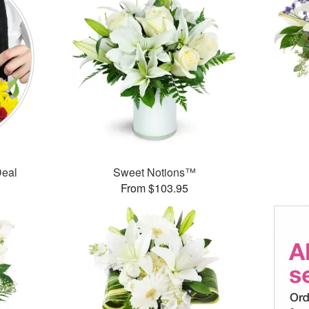
Deal
Sweet Notions™
From $103.95