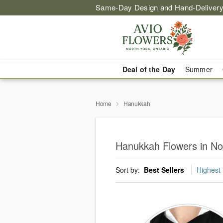
Same-Day Design and Hand-Delivery
Deal of the Day
Summer
Home
Hanukkah
Hanukkah Flowers in Nor
Sort by:
Best Sellers
Highest 