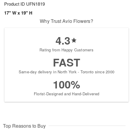
Product ID
UFN1819
17" W x 19" H
Why Trust Avio Flowers?
4.3
Rating from Happy Customers
FAST
Same-day delivery in North York - Toronto since 2000
100%
Florist-Designed and Hand-Delivered
Top Reasons to Buy