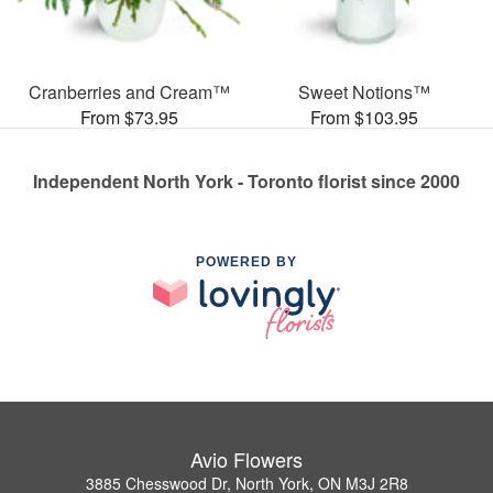
Cranberries and Cream™
Sweet Notions™
From $73.95
From $103.95
Independent North York - Toronto florist since 2000
POWERED BY
Avio Flowers
3885 Chesswood Dr, North York, ON M3J 2R8