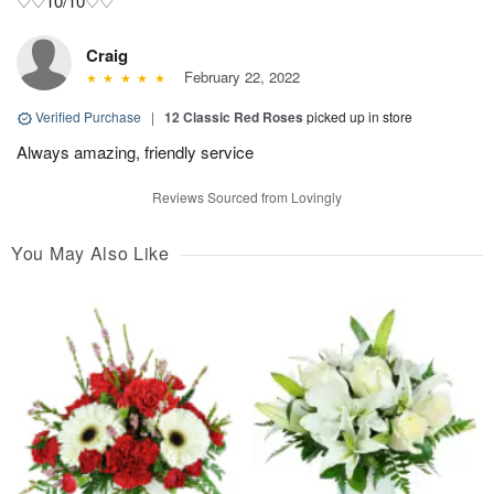
♡♡10/10♡♡
Craig
February 22, 2022
Verified Purchase
|
12 Classic Red Roses
picked up in store
Always amazing, friendly service
Reviews Sourced from Lovingly
You May Also Like