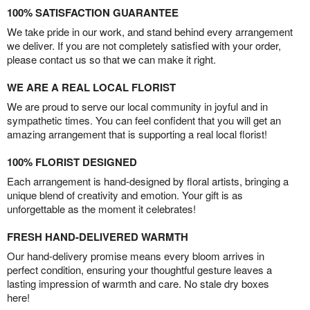
100% SATISFACTION GUARANTEE
We take pride in our work, and stand behind every arrangement
we deliver. If you are not completely satisfied with your order,
please contact us so that we can make it right.
WE ARE A REAL LOCAL FLORIST
We are proud to serve our local community in joyful and in
sympathetic times. You can feel confident that you will get an
amazing arrangement that is supporting a real local florist!
100% FLORIST DESIGNED
Each arrangement is hand-designed by floral artists, bringing a
unique blend of creativity and emotion. Your gift is as
unforgettable as the moment it celebrates!
FRESH HAND-DELIVERED WARMTH
Our hand-delivery promise means every bloom arrives in
perfect condition, ensuring your thoughtful gesture leaves a
lasting impression of warmth and care. No stale dry boxes
here!