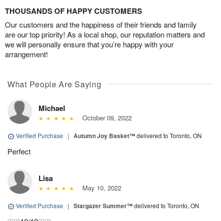
THOUSANDS OF HAPPY CUSTOMERS
Our customers and the happiness of their friends and family
are our top priority! As a local shop, our reputation matters and
we will personally ensure that you’re happy with your
arrangement!
What People Are Saying
Michael
October 09, 2022
Verified Purchase
|
Autumn Joy Basket™
delivered to Toronto, ON
Perfect
Lisa
May 10, 2022
Verified Purchase
|
Stargazer Summer™
delivered to Toronto, ON