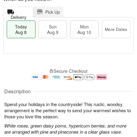
Pick Up
Delivery
Today
Sun
Mon
More Dates
Aug 8
Aug 9
Aug 10
M
T
M
S
o
o
o
Secure Checkout
u
r
d
n
n
e
a
A
A
D
y
u
u
a
A
g
Description
g
t
u
1
9
e
g
0
Spend your holidays in the countryside! This rustic, woodsy
s
8
arrangement is the perfect way to send your warmest wishes to
those you love this season.
White roses, green daisy poms, hypericum berries, and more
are arranged with pine and pinecones in a clear glass vase.