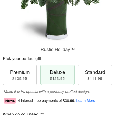
Rustic Holiday™
Pick your perfect gift:
Premium
Deluxe
Standard
$135.95
$123.95
$111.95
Make it extra special with a perfectly crafted design.
4 interest-free payments of
$30.99
.
Learn More
When do you need it?