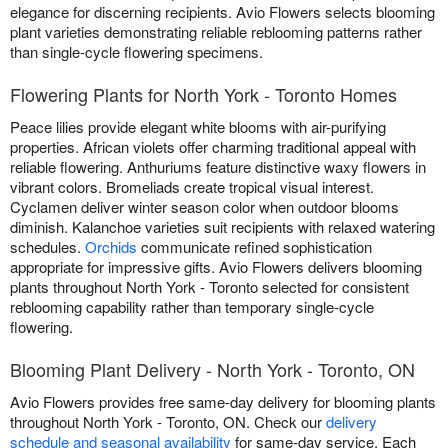
elegance for discerning recipients. Avio Flowers selects blooming
plant varieties demonstrating reliable reblooming patterns rather
than single-cycle flowering specimens.
Flowering Plants for North York - Toronto Homes
Peace lilies provide elegant white blooms with air-purifying
properties. African violets offer charming traditional appeal with
reliable flowering. Anthuriums feature distinctive waxy flowers in
vibrant colors. Bromeliads create tropical visual interest.
Cyclamen deliver winter season color when outdoor blooms
diminish. Kalanchoe varieties suit recipients with relaxed watering
schedules.
Orchids
communicate refined sophistication
appropriate for impressive gifts. Avio Flowers delivers blooming
plants throughout North York - Toronto selected for consistent
reblooming capability rather than temporary single-cycle
flowering.
Blooming Plant Delivery - North York - Toronto, ON
Avio Flowers provides free same-day delivery for blooming plants
throughout North York - Toronto, ON. Check our
delivery
schedule and seasonal availability
for same-day service. Each