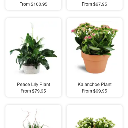
From $100.95
From $67.95
Peace Lily Plant
Kalanchoe Plant
From $79.95
From $69.95