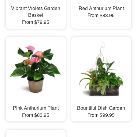
Vibrant Violets Garden
Red Anthurium Plant
Basket
From $83.95
From $79.95
Pink Anthurium Plant
Bountiful Dish Garden
From $83.95
From $99.95