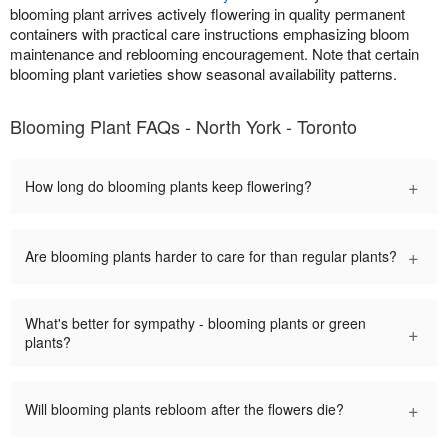
blooming plant arrives actively flowering in quality permanent
containers with practical care instructions emphasizing bloom
maintenance and reblooming encouragement. Note that certain
blooming plant varieties show seasonal availability patterns.
Blooming Plant FAQs - North York - Toronto
+
How long do blooming plants keep flowering?
+
Are blooming plants harder to care for than regular plants?
What's better for sympathy - blooming plants or green
+
plants?
+
Will blooming plants rebloom after the flowers die?