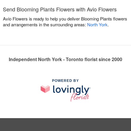
Send Blooming Plants Flowers with Avio Flowers
Avio Flowers is ready to help you deliver Blooming Plants flowers
and arrangements in the surrounding areas:
North York
.
Independent North York - Toronto florist since 2000
POWERED BY