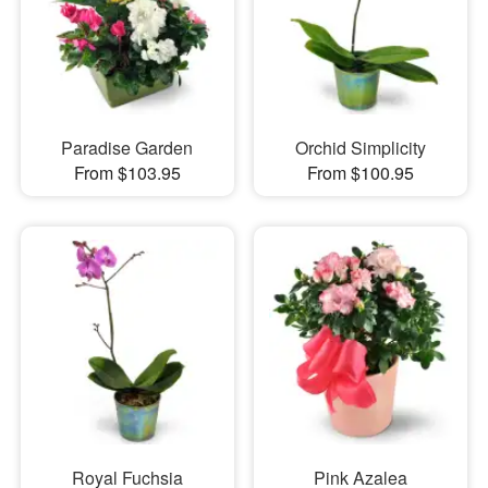
Paradise Garden
Orchid Simplicity
From $103.95
From $100.95
Royal Fuchsia
Pink Azalea