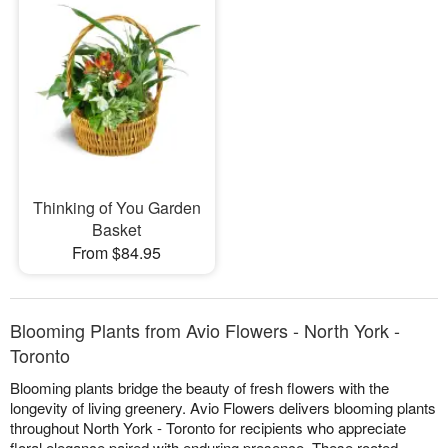
Thinking of You Garden
Basket
From $84.95
Blooming Plants from Avio Flowers - North York -
Toronto
Blooming plants bridge the beauty of fresh flowers with the
longevity of living greenery. Avio Flowers delivers blooming plants
throughout North York - Toronto for recipients who appreciate
floral elegance paired with enduring presence. These rooted