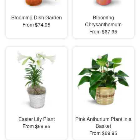
Blooming Dish Garden
Blooming
Chrysanthemum
From $74.95
From $67.95
Easter Lily Plant
Pink Anthurium Plant in a
Basket
From $69.95
From $69.95