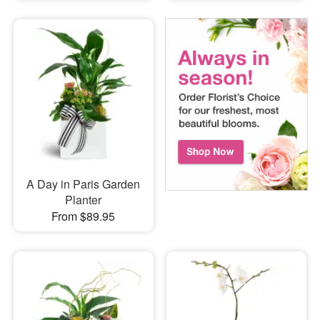
A Day in Paris Garden
Planter
From $89.95