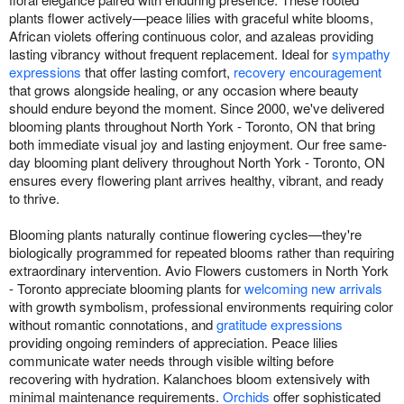
plants flower actively—peace lilies with graceful white blooms,
African violets offering continuous color, and azaleas providing
lasting vibrancy without frequent replacement. Ideal for
sympathy
expressions
that offer lasting comfort,
recovery encouragement
that grows alongside healing, or any occasion where beauty
should endure beyond the moment. Since 2000, we've delivered
blooming plants throughout North York - Toronto, ON that bring
both immediate visual joy and lasting enjoyment. Our free same-
day blooming plant delivery throughout North York - Toronto, ON
ensures every flowering plant arrives healthy, vibrant, and ready
to thrive.
Blooming plants naturally continue flowering cycles—they're
biologically programmed for repeated blooms rather than requiring
extraordinary intervention. Avio Flowers customers in North York
- Toronto appreciate blooming plants for
welcoming new arrivals
with growth symbolism, professional environments requiring color
without romantic connotations, and
gratitude expressions
providing ongoing reminders of appreciation. Peace lilies
communicate water needs through visible wilting before
recovering with hydration. Kalanchoes bloom extensively with
minimal maintenance requirements.
Orchids
offer sophisticated