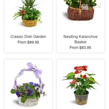
Classic Dish Garden
Nestling Kalanchoe
Basket
From $89.95
From $83.95