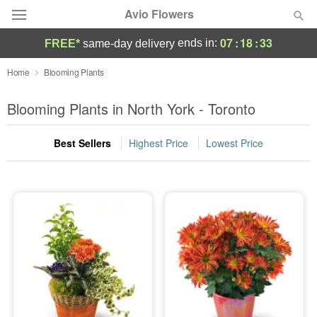
Avio Flowers
07
:
18
:
32
ends in:
FREE*
same-day delivery
Deal of the Day
Home
Blooming Plants
Summer
Blooming Plants in North York - Toronto
Featured
Best Sellers
Highest Price
Lowest Price
Occasions
Birthday
Sympathy and Funeral
Flowers, Plants & Gifts
Our Shop