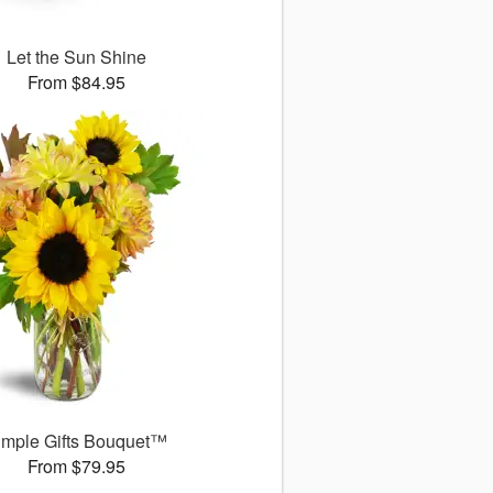
Let the Sun Shine
From $84.95
imple Gifts Bouquet™
From $79.95