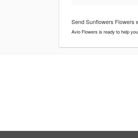
Send Sunflowers Flowers w
Avio Flowers is ready to help yo