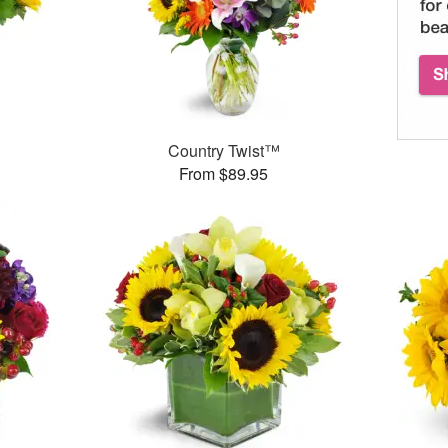
Country Twist™
From $89.95