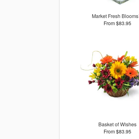
Market Fresh Bloom
From $83.95
Basket of Wishes
From $83.95