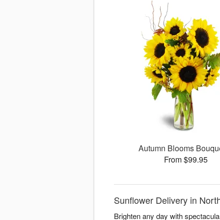
Autumn Blooms Bouq
From $99.95
Sunflower Delivery in Nort
Brighten any day with spectacula