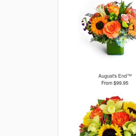
August's End™
From $99.95