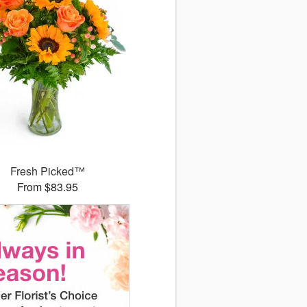
Fresh Picked™
From $83.95