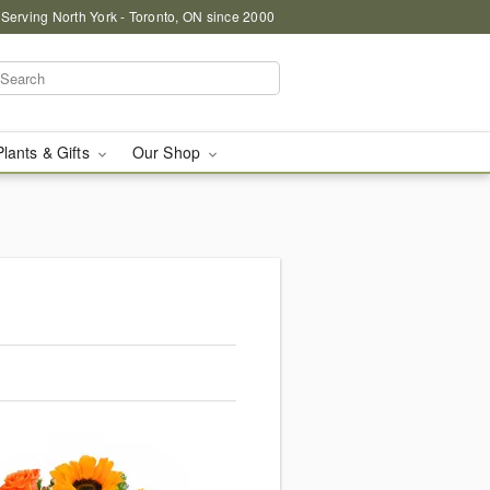
 Serving North York - Toronto, ON since 2000
Plants & Gifts
Our Shop