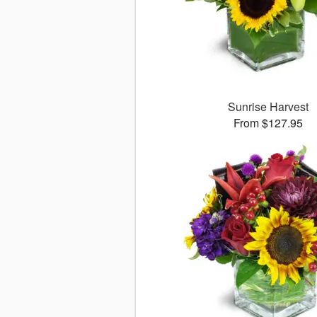
Sunrise Harvest
From $127.95