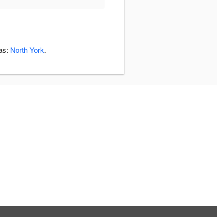
eas:
North York
.