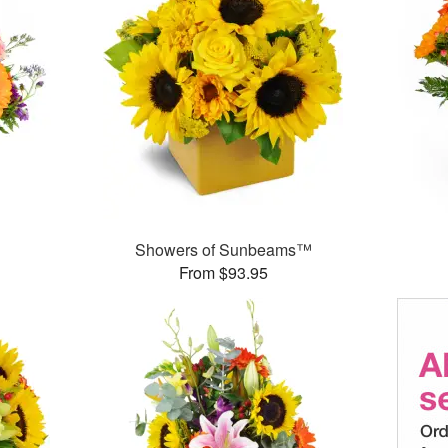
Showers of Sunbeams™
From $93.95