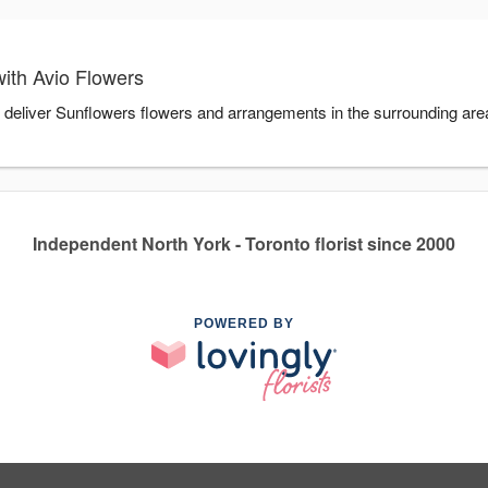
ith Avio Flowers
u deliver Sunflowers flowers and arrangements in the surrounding ar
Independent North York - Toronto florist since 2000
POWERED BY