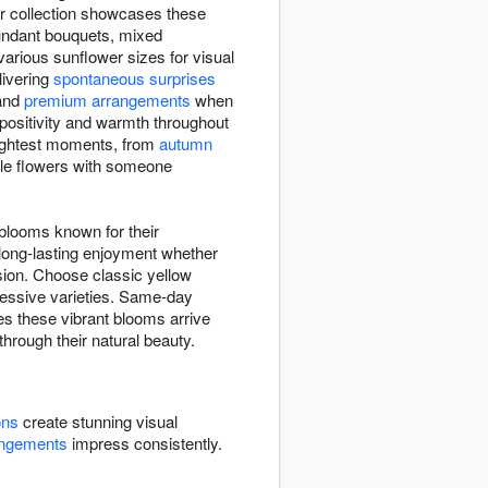
er collection showcases these
bundant bouquets, mixed
rious sunflower sizes for visual
elivering
spontaneous surprises
and
premium arrangements
when
 positivity and warmth throughout
rightest moments, from
autumn
ble flowers with someone
 blooms known for their
 long-lasting enjoyment whether
sion. Choose classic yellow
pressive varieties. Same-day
es these vibrant blooms arrive
through their natural beauty.
ons
create stunning visual
angements
impress consistently.