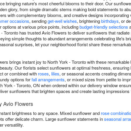
e bringing nature's most cheerful blooms to their door. Our sunflow
 golden glory, from single dramatic stems making bold statements to a
rs with complementary blooms, and creative designs incorporating va
mer occasions
, sending
get-well wishes
, brightening
birthdays
, or d
options at various price points, including
budget-friendly selections
 - Toronto has trusted Avio Flowers to deliver sunflowers that radiate
eying simple thoughts to abundant arrangements celebrating life's b
asonal surprises, let your neighborhood florist share these remarka
ers brings instant joy to North York - Toronto with these remarkable
eauty. Our florists select sunflowers at optimal freshness, ensuring
act or combined with
roses
,
lilies
, or seasonal accents creating dimen
gundy options for
fall arrangements
, or mixed sizes from petite to im
rth York - Toronto, ON when ordered within our delivery window ensur
 deliver sunflowers that brighten spaces and create lasting impressions 
y Avio Flowers
instant brightness to any space. Mixed sunflower and
rose combinati
ets offer delicate charm. Large sunflower statements in
seasonal arr
versatility.