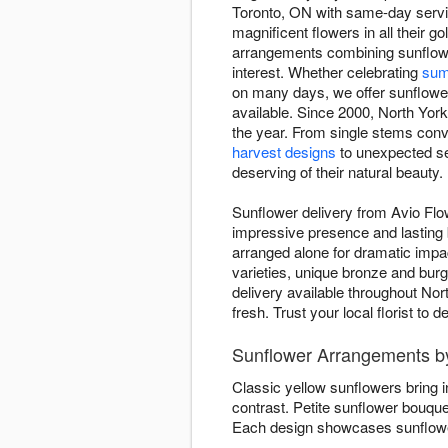
Toronto, ON with same-day servic
magnificent flowers in all their
arrangements combining sunflowe
interest. Whether celebrating
sum
on many days, we offer sunflower 
available. Since 2000, North York
the year. From single stems conv
harvest designs
to unexpected se
deserving of their natural beauty.
Sunflower delivery from Avio Flow
impressive presence and lasting b
arranged alone for dramatic imp
varieties, unique bronze and bur
delivery available throughout No
fresh. Trust your local florist to
Sunflower Arrangements b
Classic yellow sunflowers bring 
contrast. Petite sunflower bouqu
Each design showcases sunflower 