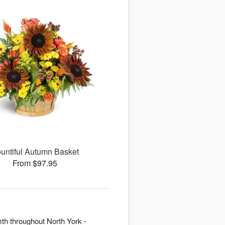
untiful Autumn Basket
From $97.95
th throughout North York -