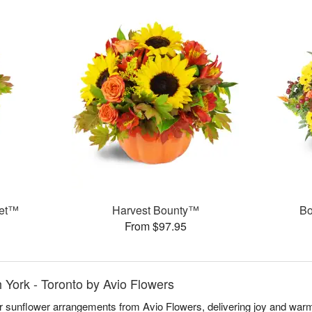
uet™
Harvest Bounty™
Bo
From $97.95
h York - Toronto by Avio Flowers
r sunflower arrangements from Avio Flowers, delivering joy and warm