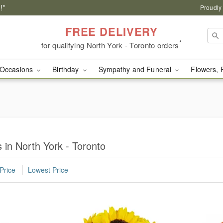
!*
Proudly
FREE DELIVERY
*
for qualifying North York - Toronto orders
Occasions
Birthday
Sympathy and Funeral
Flowers, 
in North York - Toronto
Price
Lowest Price