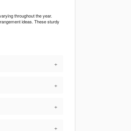
varying throughout the year.
rrangement ideas. These sturdy
+
+
+
+