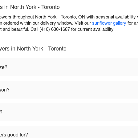
s in North York - Toronto
owers throughout North York - Toronto, ON with seasonal availability 
 ordered within our delivery window. Visit our
sunflower gallery
for a
t and beautiful. Call (416) 630-1687 for current availability.
ers in North York - Toronto
ize?
ason?
t?
ers good for?