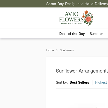
Same-Day Design and Hand-Delivery
Deal of the Day
Summer
Home
Sunflowers
Sunflower Arrangements 
Sort by:
Best Sellers
Highest 