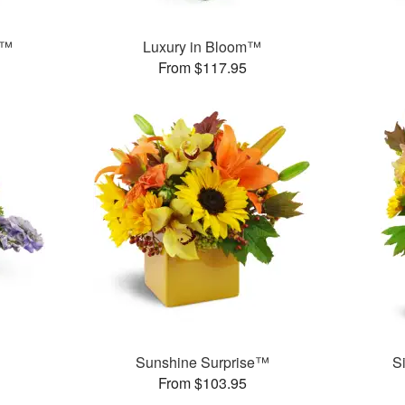
s™
Luxury in Bloom™
From $117.95
Sunshine Surprise™
S
From $103.95