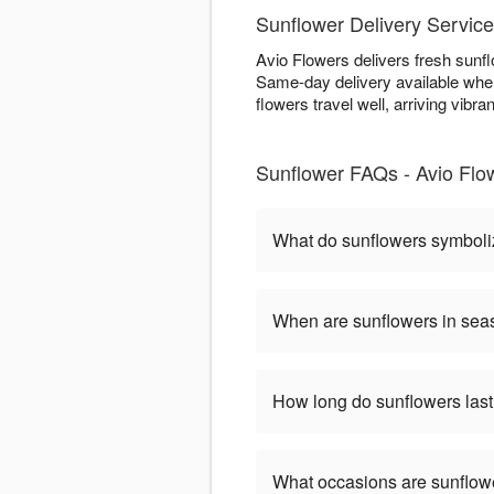
Sunflower Delivery Service
Avio Flowers delivers fresh sunfl
Same-day delivery available when
flowers travel well, arriving vibran
Sunflower FAQs - Avio Flow
What do sunflowers symbol
When are sunflowers in se
How long do sunflowers las
What occasions are sunflow