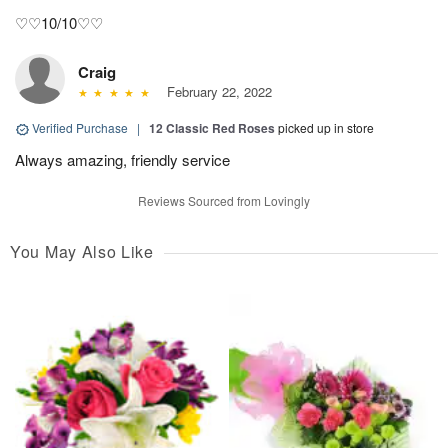
♡♡10/10♡♡
Craig
February 22, 2022
Verified Purchase
|
12 Classic Red Roses
picked up in store
Always amazing, friendly service
Reviews Sourced from Lovingly
You May Also Like