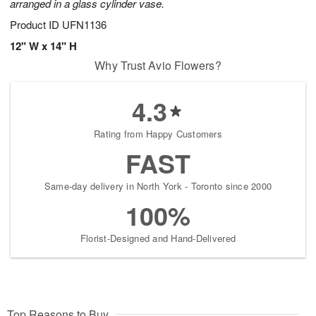
arranged in a glass cylinder vase.
Product ID
UFN1136
12" W x 14" H
Why Trust Avio Flowers?
4.3
Rating from Happy Customers
FAST
Same-day delivery in North York - Toronto since 2000
100%
Florist-Designed and Hand-Delivered
Top Reasons to Buy