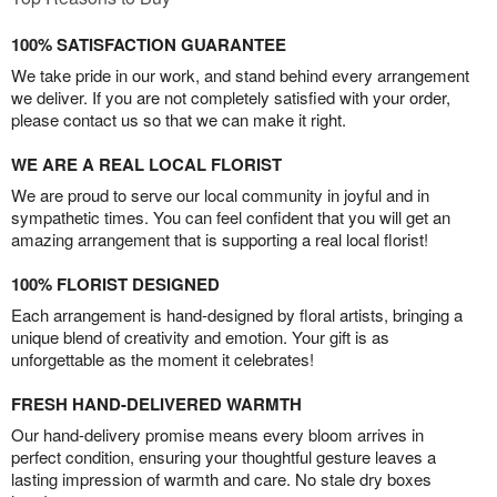
100% SATISFACTION GUARANTEE
We take pride in our work, and stand behind every arrangement
we deliver. If you are not completely satisfied with your order,
please contact us so that we can make it right.
WE ARE A REAL LOCAL FLORIST
We are proud to serve our local community in joyful and in
sympathetic times. You can feel confident that you will get an
amazing arrangement that is supporting a real local florist!
100% FLORIST DESIGNED
Each arrangement is hand-designed by floral artists, bringing a
unique blend of creativity and emotion. Your gift is as
unforgettable as the moment it celebrates!
FRESH HAND-DELIVERED WARMTH
Our hand-delivery promise means every bloom arrives in
perfect condition, ensuring your thoughtful gesture leaves a
lasting impression of warmth and care. No stale dry boxes