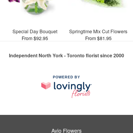
Special Day Bouquet
Springtime Mix Cut Flowers
From $92.95
From $81.95
Independent North York - Toronto florist since 2000
POWERED BY
Avio Flowers