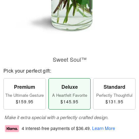
Sweet Soul™
Pick your perfect gift:
Premium
Deluxe
Standard
The Ultimate Gesture
A Heartfelt Favorite
Perfectly Thoughtful
$159.95
$145.95
$131.95
Make it extra special with a perfectly crafted design.
4 interest-free payments of
$36.49
.
Learn More