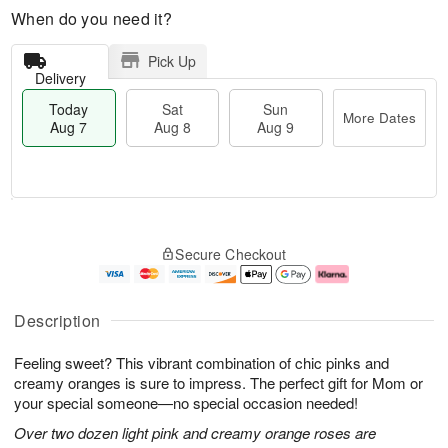
When do you need it?
Pick Up
Delivery
Today
Sat
Sun
More Dates
Aug 7
Aug 8
Aug 9
M
T
S
S
o
o
Secure Checkout
a
u
r
d
t
n
e
a
A
A
D
y
u
u
a
A
Description
g
g
t
u
8
9
e
g
Feeling sweet? This vibrant combination of chic pinks and
s
7
creamy oranges is sure to impress. The perfect gift for Mom or
your special someone—no special occasion needed!
Over two dozen light pink and creamy orange roses are