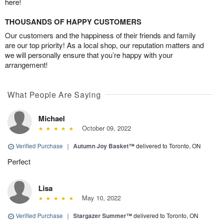
here!
THOUSANDS OF HAPPY CUSTOMERS
Our customers and the happiness of their friends and family
are our top priority! As a local shop, our reputation matters and
we will personally ensure that you’re happy with your
arrangement!
What People Are Saying
Michael
October 09, 2022
Verified Purchase
|
Autumn Joy Basket™
delivered to Toronto, ON
Perfect
Lisa
May 10, 2022
Verified Purchase
|
Stargazer Summer™
delivered to Toronto, ON