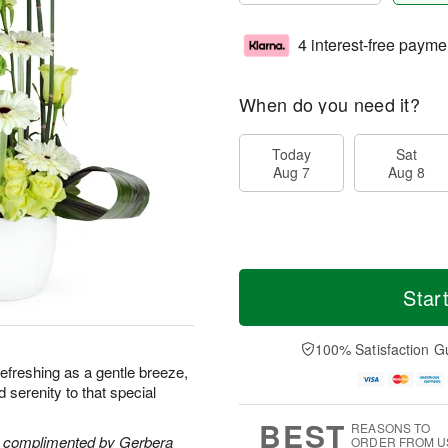
4 interest-free payme
When do you need it?
Today
Sat
Aug 7
Aug 8
Star
100% Satisfaction G
s refreshing as a gentle breeze,
nd serenity to that special
BEST
REASONS TO
re complimented by Gerbera
ORDER FROM U