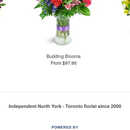
Budding Blooms
From $97.95
Independent North York - Toronto florist since 2000
POWERED BY