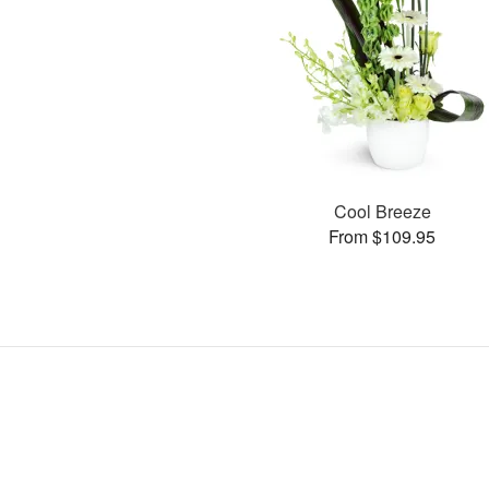
Cool Breeze
From $109.95