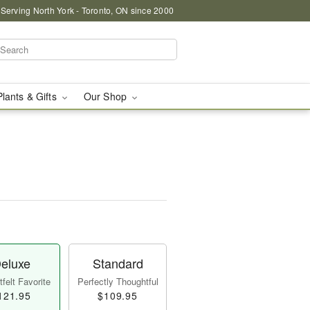
 Serving North York - Toronto, ON since 2000
Plants & Gifts
Our Shop
eluxe
Standard
felt Favorite
Perfectly Thoughtful
121.95
$109.95