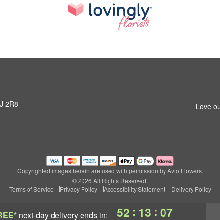
3J 2R8
Love ou
Copyrighted images herein are used with permission by Avio Flowers.
© 2026 All Rights Reserved.
Terms of Service
Privacy Policy
Accessibility Statement
Delivery Policy
:
:
52
13
07
REE*
next-day delivery
ends in: