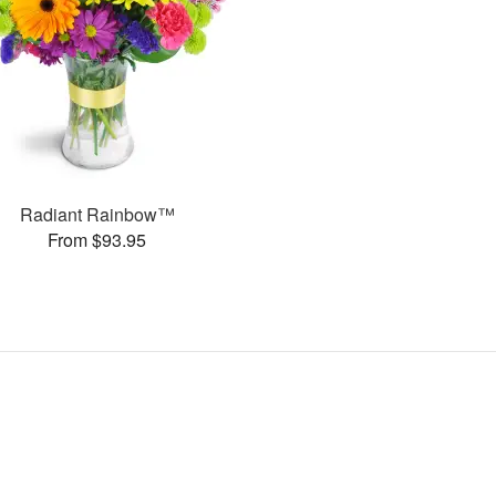
Radiant Rainbow™
From $93.95