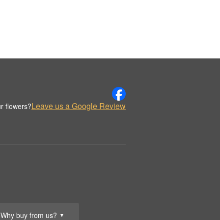
Leave us a Google Review
r flowers?
Why buy from us?
▼