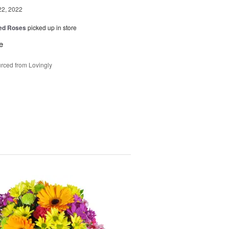
22, 2022
Red Roses
picked up in store
e
rced from Lovingly