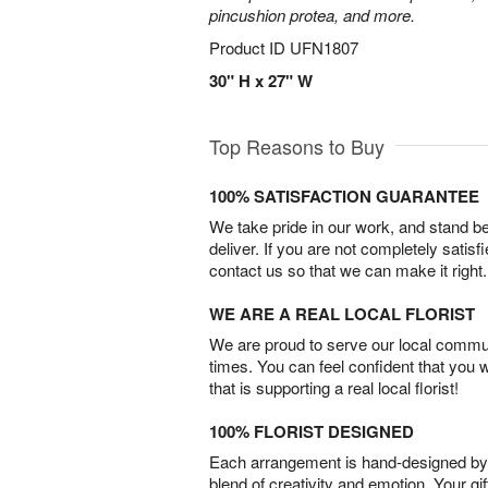
pincushion protea, and more.
Product ID
UFN1807
30" H x 27" W
Top Reasons to Buy
100% SATISFACTION GUARANTEE
We take pride in our work, and stand 
deliver. If you are not completely satisf
contact us so that we can make it right.
WE ARE A REAL LOCAL FLORIST
We are proud to serve our local commun
times. You can feel confident that you 
that is supporting a real local florist!
100% FLORIST DESIGNED
Each arrangement is hand-designed by fl
blend of creativity and emotion. Your gif