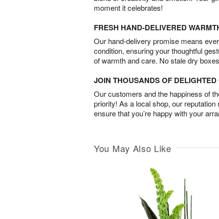
moment it celebrates!
FRESH HAND-DELIVERED WARMT
Our hand-delivery promise means every
condition, ensuring your thoughtful ges
of warmth and care. No stale dry boxes
JOIN THOUSANDS OF DELIGHTE
Our customers and the happiness of thei
priority! As a local shop, our reputation
ensure that you’re happy with your arr
You May Also Like