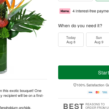
4 interest-free payme
When do you need it?
Today
Sun
Aug 8
Aug 9
Star
100% Satisfaction G
 on this exotic bouquet! One
recipient will be on a first-
BEST
REASONS TO
 Dendrobium orchids,
ORDER FROM U