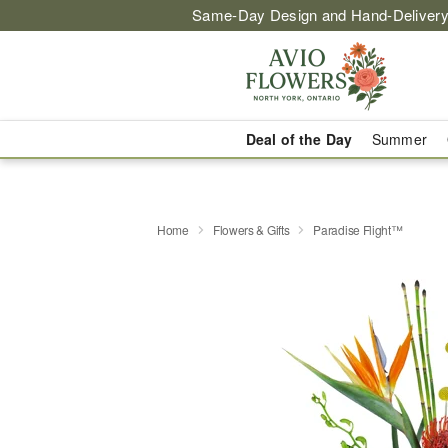
Same-Day Design and Hand-Delivery
Deal of the Day
Summer
Home
Flowers & Gifts
Paradise Flight™