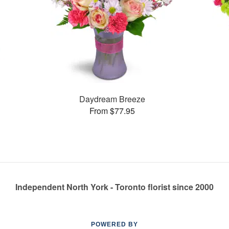
Daydream Breeze
From $77.95
Independent North York - Toronto florist since 2000
POWERED BY