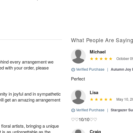
What People Are Sayin
Michael
October 0
behind every arrangement we
ied with your order, please
Verified Purchase
|
Autumn Joy
Perfect
Lisa
ity in joyful and in sympathetic
will get an amazing arrangement
May 10, 2
Verified Purchase
|
Stargazer 
♡♡10/10♡♡
oral artists, bringing a unique
Craig
t is as unforgettable as the