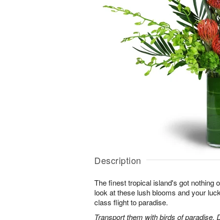
Description
The finest tropical island's got nothing
look at these lush blooms and your lucky 
class flight to paradise.
Transport them with birds of paradise,