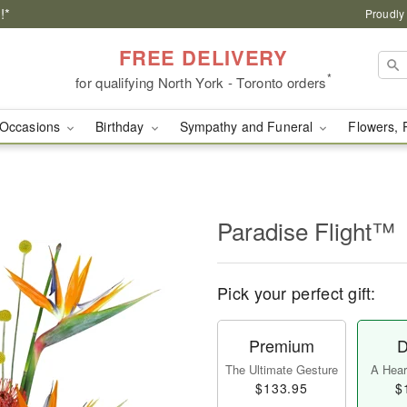
!*
Proudly
FREE DELIVERY
*
for qualifying North York - Toronto orders
Occasions
Birthday
Sympathy and Funeral
Flowers, 
Paradise Flight™
Pick your perfect gift:
Premium
D
The Ultimate Gesture
A Heart
$133.95
$