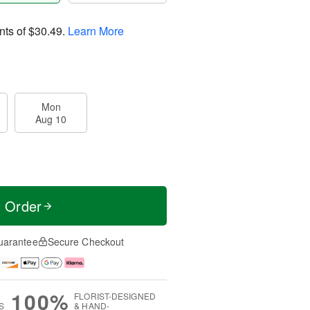
nts of
$30.49
.
Learn More
Mon
Aug 10
t Order
uarantee
Secure Checkout
100%
FLORIST-DESIGNED
S
& HAND-