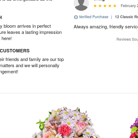
February 
H
Verified Purchase
|
12 Classic 
 bloom arrives in perfect
Always amazing, friendly servic
ture leaves a lasting impression
 here!
Reviews Sou
D CUSTOMERS
r friends and family are our top
 matters and we will personally
angement!