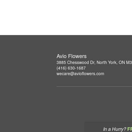
Avio Flowers
3885 Chesswood Dr, North York, ON M
(416) 630-1687
wecare@avioflowers.com
In a Hurry?
F