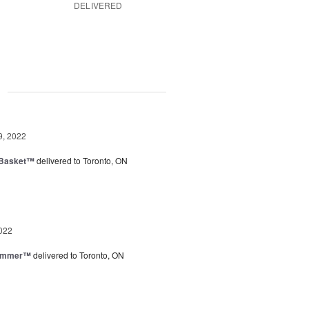
DELIVERED
g
9, 2022
 Basket™
delivered to Toronto, ON
022
Summer™
delivered to Toronto, ON