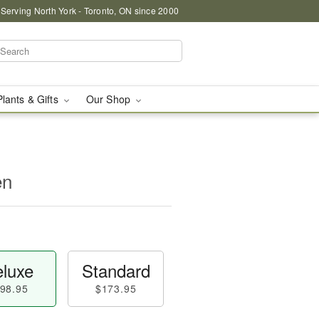
 Serving North York - Toronto, ON since 2000
Plants & Gifts
Our Shop
en
luxe
Standard
98.95
$173.95