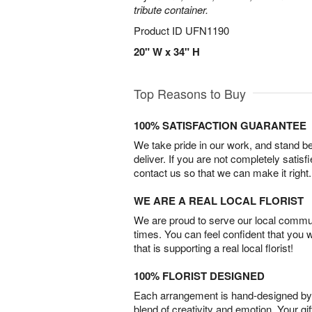
tribute container.
Product ID
UFN1190
20" W x 34" H
Top Reasons to Buy
100% SATISFACTION GUARANTEE
We take pride in our work, and stand 
deliver. If you are not completely satisf
contact us so that we can make it right.
WE ARE A REAL LOCAL FLORIST
We are proud to serve our local commun
times. You can feel confident that you 
that is supporting a real local florist!
100% FLORIST DESIGNED
Each arrangement is hand-designed by fl
blend of creativity and emotion. Your gif