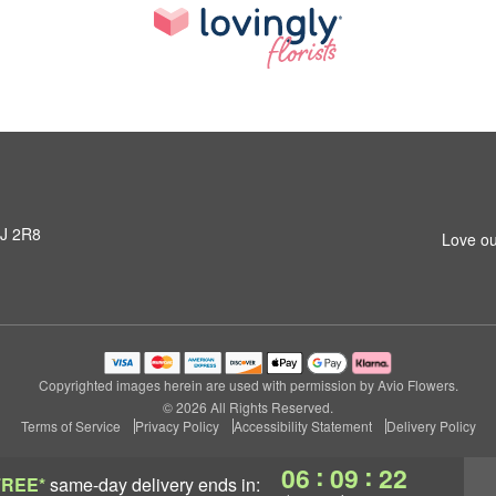
3J 2R8
Love ou
Copyrighted images herein are used with permission by Avio Flowers.
© 2026 All Rights Reserved.
Terms of Service
Privacy Policy
Accessibility Statement
Delivery Policy
:
:
06
09
21
FREE*
same-day delivery
ends in: