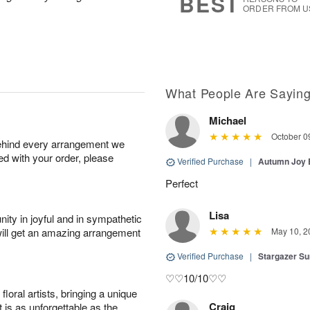
BEST
ORDER FROM U
What People Are Sayin
Michael
October 0
behind every arrangement we
ied with your order, please
Verified Purchase
|
Autumn Joy
Perfect
Lisa
ity in joyful and in sympathetic
will get an amazing arrangement
May 10, 2
Verified Purchase
|
Stargazer 
♡♡10/10♡♡
oral artists, bringing a unique
Craig
t is as unforgettable as the