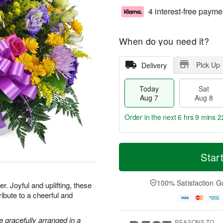
4 interest-free payme
When do you need it?
Pick Up
Delivery
Today
Sat
Aug 7
Aug 8
Order in the next
6 hrs 9 mins 2
T
M
o
S
S
o
Star
d
a
u
r
a
t
n
e
y
A
A
D
100% Satisfaction G
. Joyful and uplifting, these
A
u
u
a
ribute to a cheerful and
u
g
g
t
g
8
9
e
7
s
 gracefully arranged in a
REASONS TO