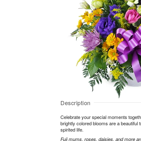
Description
Celebrate your special moments together
brightly colored blooms are a beautiful t
spirited life.
Fuji mums, roses, daisies, and more are