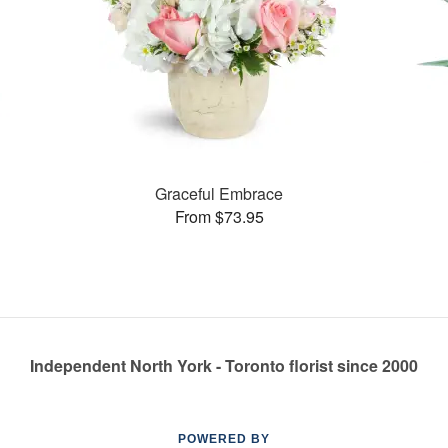
Graceful Embrace
From $73.95
Independent North York - Toronto florist since 2000
POWERED BY