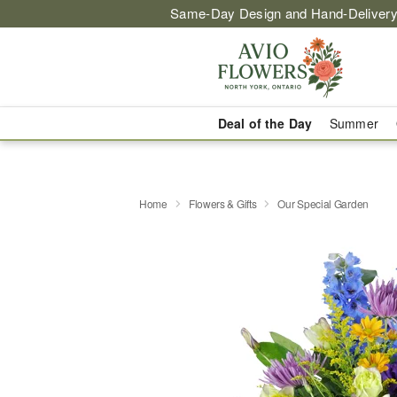
Same-Day Design and Hand-Delivery
Deal of the Day
Summer
Home
Flowers & Gifts
Our Special Garden