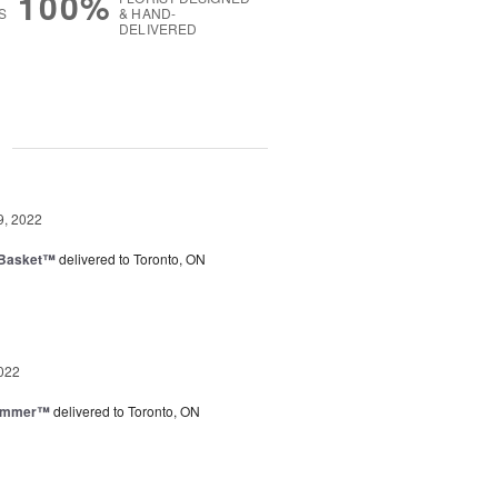
100%
S
& HAND-
DELIVERED
g
9, 2022
 Basket™
delivered to Toronto, ON
022
Summer™
delivered to Toronto, ON