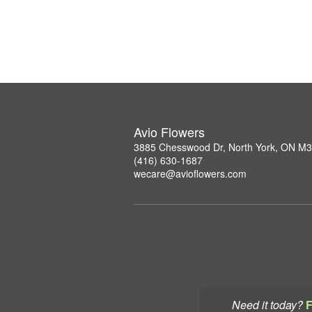
Avio Flowers
3885 Chesswood Dr, North York, ON M
(416) 630-1687
wecare@avioflowers.com
Need it today?