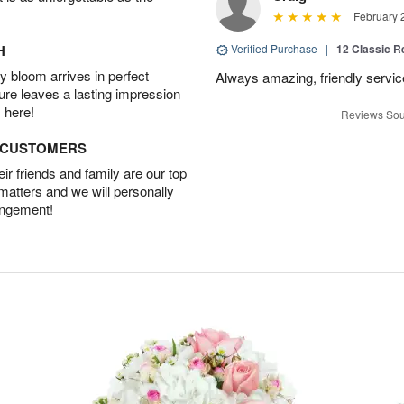
February 
H
Verified Purchase
|
12 Classic 
 bloom arrives in perfect
Always amazing, friendly servic
ture leaves a lasting impression
 here!
Reviews Sou
D CUSTOMERS
r friends and family are our top
 matters and we will personally
angement!