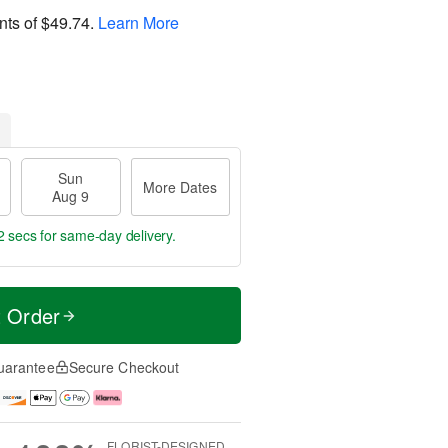
nts of
$49.74
.
Learn More
Sun
More Dates
Aug 9
1 secs
for same-day delivery.
t Order
uarantee
Secure Checkout
FLORIST-DESIGNED