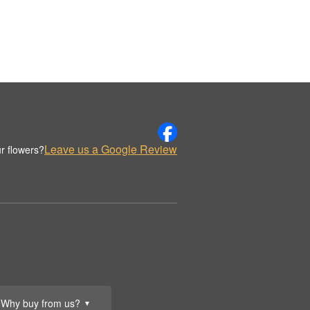
Leave us a Google Review
r flowers?
Why buy from us?
▼