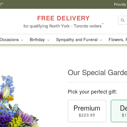
!*
Proudly
FREE DELIVERY
*
for qualifying North York - Toronto orders
Occasions
Birthday
Sympathy and Funeral
Flowers, 
Our Special Gard
Pick your perfect gift:
Premium
De
$223.95
$1