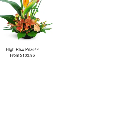
High-Rise Prize™
From $103.95