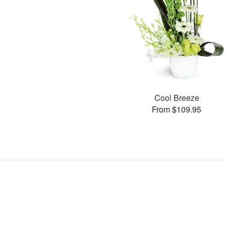
Cool Breeze
From $109.95