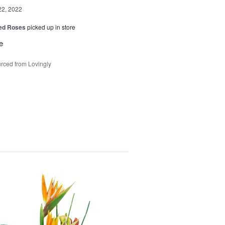
22, 2022
Red Roses
picked up in store
e
rced from Lovingly