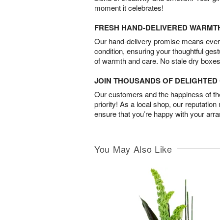
moment it celebrates!
FRESH HAND-DELIVERED WARMT
Our hand-delivery promise means every
condition, ensuring your thoughtful ges
of warmth and care. No stale dry boxes
JOIN THOUSANDS OF DELIGHTE
Our customers and the happiness of thei
priority! As a local shop, our reputation
ensure that you’re happy with your arr
You May Also Like