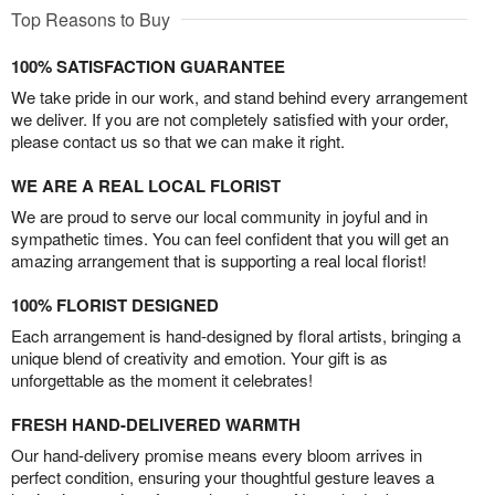
Top Reasons to Buy
100% SATISFACTION GUARANTEE
We take pride in our work, and stand behind every arrangement
we deliver. If you are not completely satisfied with your order,
please contact us so that we can make it right.
WE ARE A REAL LOCAL FLORIST
We are proud to serve our local community in joyful and in
sympathetic times. You can feel confident that you will get an
amazing arrangement that is supporting a real local florist!
100% FLORIST DESIGNED
Each arrangement is hand-designed by floral artists, bringing a
unique blend of creativity and emotion. Your gift is as
unforgettable as the moment it celebrates!
FRESH HAND-DELIVERED WARMTH
Our hand-delivery promise means every bloom arrives in
perfect condition, ensuring your thoughtful gesture leaves a