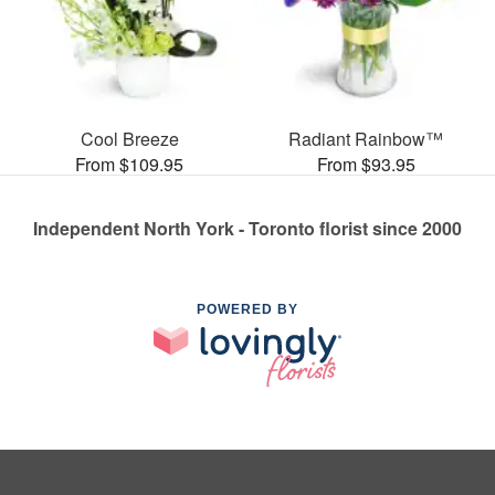
Cool Breeze
Radiant Rainbow™
From $109.95
From $93.95
Independent North York - Toronto florist since 2000
POWERED BY