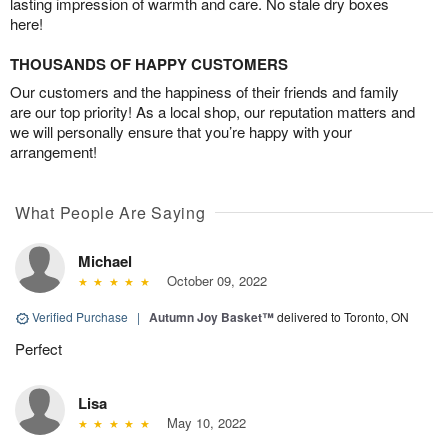
lasting impression of warmth and care. No stale dry boxes
here!
THOUSANDS OF HAPPY CUSTOMERS
Our customers and the happiness of their friends and family
are our top priority! As a local shop, our reputation matters and
we will personally ensure that you’re happy with your
arrangement!
What People Are Saying
Michael
October 09, 2022
Verified Purchase
|
Autumn Joy Basket™
delivered to Toronto, ON
Perfect
Lisa
May 10, 2022