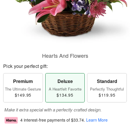
Hearts And Flowers
Pick your perfect gift:
Premium
Deluxe
Standard
The Ultimate Gesture
A Heartfelt Favorite
Perfectly Thoughtful
$149.95
$134.95
$119.95
Make it extra special with a perfectly crafted design.
4 interest-free payments of
$33.74
.
Learn More