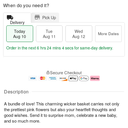
When do you need it?
Pick Up
Delivery
Today
Tue
Wed
More Dates
Aug 10
Aug 11
Aug 12
Order in the next
6 hrs 24 mins 3 secs
for same-day delivery.
T
M
o
T
W
o
Secure Checkout
d
u
e
r
a
e
d
e
y
A
A
D
A
u
u
a
Description
u
g
g
t
g
1
1
e
A bundle of love! This charming wicker basket carries not only
1
1
2
s
0
the prettiest pink flowers but also your heartfelt thoughts and
good wishes. Send it to surprise mom, celebrate a new baby,
and so much more.