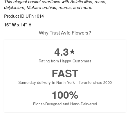
This elegant basket overflows with Asiatic lilies, roses,
delphinium, Mokara orchids, mums, and more.
Product ID
UFN1014
16" W x 14" H
Why Trust Avio Flowers?
4.3
Rating from Happy Customers
FAST
Same-day delivery in North York - Toronto since 2000
100%
Florist-Designed and Hand-Delivered