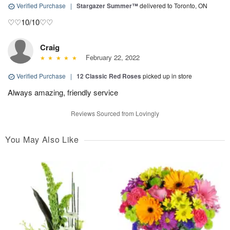
Verified Purchase
|
Stargazer Summer™
delivered to Toronto, ON
♡♡10/10♡♡
Craig
February 22, 2022
Verified Purchase
|
12 Classic Red Roses
picked up in store
Always amazing, friendly service
Reviews Sourced from Lovingly
You May Also Like