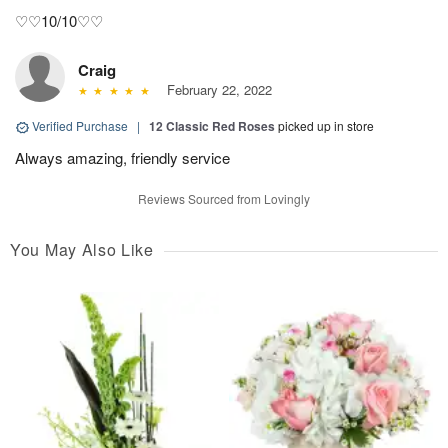
♡♡10/10♡♡
Craig
February 22, 2022
Verified Purchase
|
12 Classic Red Roses
picked up in store
Always amazing, friendly service
Reviews Sourced from Lovingly
You May Also Like