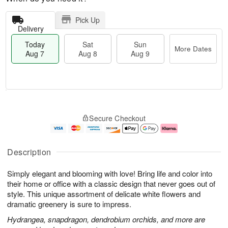
Pick Up
Delivery
Today
Sat
Sun
More Dates
Aug 7
Aug 8
Aug 9
M
T
S
S
o
o
Secure Checkout
a
u
r
d
t
n
e
a
A
A
D
y
u
u
a
A
Description
g
g
t
u
8
9
e
g
Simply elegant and blooming with love! Bring life and color into
s
7
their home or office with a classic design that never goes out of
style. This unique assortment of delicate white flowers and
dramatic greenery is sure to impress.
Hydrangea, snapdragon, dendrobium orchids, and more are