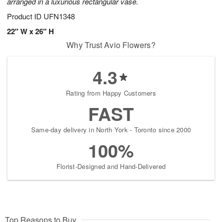
arranged in a luxurious rectangular vase.
Product ID
UFN1348
22" W x 26" H
Why Trust Avio Flowers?
4.3
Rating from Happy Customers
FAST
Same-day delivery in North York - Toronto since 2000
100%
Florist-Designed and Hand-Delivered
Top Reasons to Buy