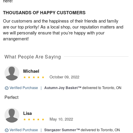
here!
THOUSANDS OF HAPPY CUSTOMERS
Our customers and the happiness of their friends and family
are our top priority! As a local shop, our reputation matters and
we will personally ensure that you’re happy with your
arrangement!
What People Are Saying
Michael
October 09, 2022
Verified Purchase
|
Autumn Joy Basket™
delivered to Toronto, ON
Perfect
Lisa
May 10, 2022
Verified Purchase
|
Stargazer Summer™
delivered to Toronto, ON