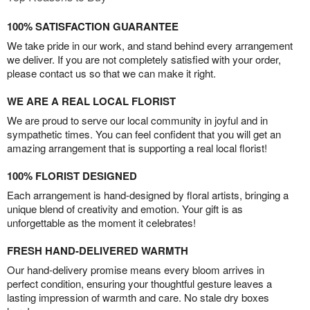
100% SATISFACTION GUARANTEE
We take pride in our work, and stand behind every arrangement
we deliver. If you are not completely satisfied with your order,
please contact us so that we can make it right.
WE ARE A REAL LOCAL FLORIST
We are proud to serve our local community in joyful and in
sympathetic times. You can feel confident that you will get an
amazing arrangement that is supporting a real local florist!
100% FLORIST DESIGNED
Each arrangement is hand-designed by floral artists, bringing a
unique blend of creativity and emotion. Your gift is as
unforgettable as the moment it celebrates!
FRESH HAND-DELIVERED WARMTH
Our hand-delivery promise means every bloom arrives in
perfect condition, ensuring your thoughtful gesture leaves a
lasting impression of warmth and care. No stale dry boxes