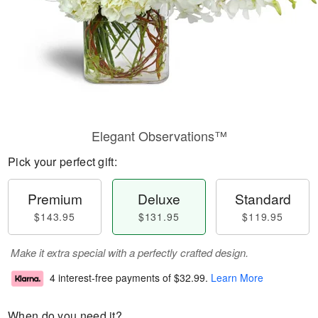
Elegant Observations™
Pick your perfect gift:
Premium
Deluxe
Standard
$143.95
$131.95
$119.95
Make it extra special with a perfectly crafted design.
4 interest-free payments of
$32.99
.
Learn More
When do you need it?