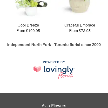
Cool Breeze
Graceful Embrace
From $109.95
From $73.95
Independent North York - Toronto florist since 2000
POWERED BY
Avio Flowers