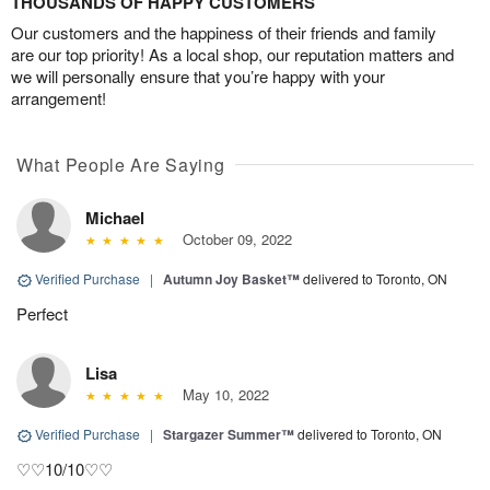
THOUSANDS OF HAPPY CUSTOMERS
Our customers and the happiness of their friends and family
are our top priority! As a local shop, our reputation matters and
we will personally ensure that you’re happy with your
arrangement!
What People Are Saying
Michael
October 09, 2022
Verified Purchase
|
Autumn Joy Basket™
delivered to Toronto, ON
Perfect
Lisa
May 10, 2022
Verified Purchase
|
Stargazer Summer™
delivered to Toronto, ON
♡♡10/10♡♡