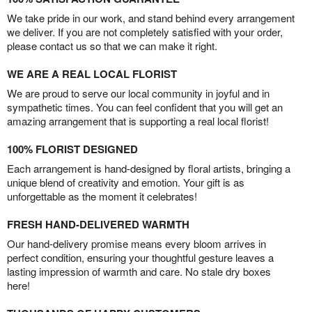
We take pride in our work, and stand behind every arrangement
we deliver. If you are not completely satisfied with your order,
please contact us so that we can make it right.
WE ARE A REAL LOCAL FLORIST
We are proud to serve our local community in joyful and in
sympathetic times. You can feel confident that you will get an
amazing arrangement that is supporting a real local florist!
100% FLORIST DESIGNED
Each arrangement is hand-designed by floral artists, bringing a
unique blend of creativity and emotion. Your gift is as
unforgettable as the moment it celebrates!
FRESH HAND-DELIVERED WARMTH
Our hand-delivery promise means every bloom arrives in
perfect condition, ensuring your thoughtful gesture leaves a
lasting impression of warmth and care. No stale dry boxes
here!