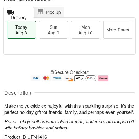
Pick Up
Delivery
Today
Sun
Mon
More Dates
Aug 8
Aug 9
Aug 10
T
M
M
o
S
o
o
Secure Checkout
d
u
r
n
a
n
e
A
y
A
D
u
A
u
a
g
Description
u
g
t
1
g
9
e
0
Make the yuletide extra joyful with this sparkling surprise! It's the
8
s
perfect holiday gift for friends, family, and perhaps even yourself.
Roses, chrysanthemums, alstroemeria, and more are topped off
with holiday baubles and ribbon.
Product ID
UFN1416