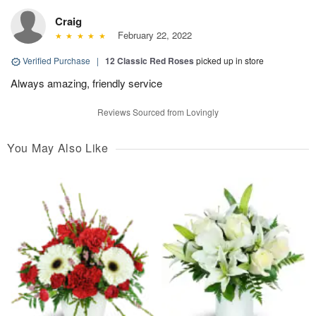
Craig
February 22, 2022
Verified Purchase
|
12 Classic Red Roses
picked up in store
Always amazing, friendly service
Reviews Sourced from Lovingly
You May Also Like