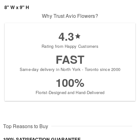
8" W x 9" H
Why Trust Avio Flowers?
4.3
Rating from Happy Customers
FAST
Same-day delivery in North York - Toronto since 2000
100%
Florist-Designed and Hand-Delivered
Top Reasons to Buy
100% SATISFACTION GUARANTEE