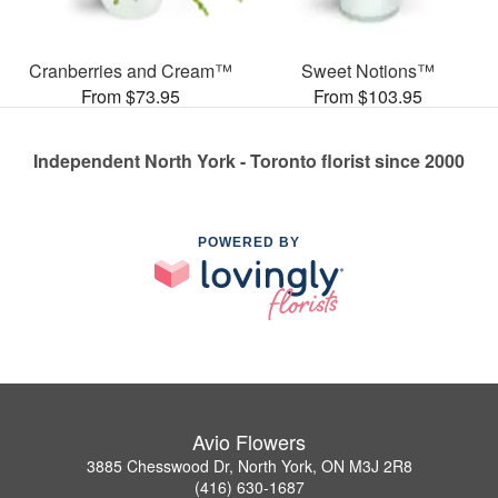
Cranberries and Cream™
Sweet Notions™
From $73.95
From $103.95
Independent North York - Toronto florist since 2000
POWERED BY
Avio Flowers
3885 Chesswood Dr, North York, ON M3J 2R8
(416) 630-1687