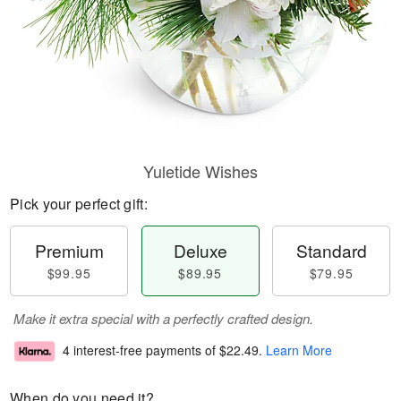
Yuletide Wishes
Pick your perfect gift:
Premium
Deluxe
Standard
$99.95
$89.95
$79.95
Make it extra special with a perfectly crafted design.
4 interest-free payments of
$22.49
.
Learn More
When do you need it?