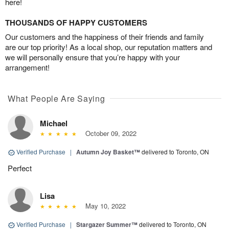
here!
THOUSANDS OF HAPPY CUSTOMERS
Our customers and the happiness of their friends and family
are our top priority! As a local shop, our reputation matters and
we will personally ensure that you’re happy with your
arrangement!
What People Are Saying
Michael
October 09, 2022
Verified Purchase
|
Autumn Joy Basket™
delivered to Toronto, ON
Perfect
Lisa
May 10, 2022
Verified Purchase
|
Stargazer Summer™
delivered to Toronto, ON