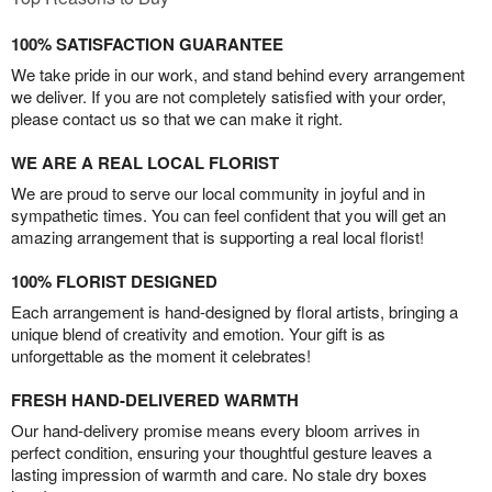
100% SATISFACTION GUARANTEE
We take pride in our work, and stand behind every arrangement
we deliver. If you are not completely satisfied with your order,
please contact us so that we can make it right.
WE ARE A REAL LOCAL FLORIST
We are proud to serve our local community in joyful and in
sympathetic times. You can feel confident that you will get an
amazing arrangement that is supporting a real local florist!
100% FLORIST DESIGNED
Each arrangement is hand-designed by floral artists, bringing a
unique blend of creativity and emotion. Your gift is as
unforgettable as the moment it celebrates!
FRESH HAND-DELIVERED WARMTH
Our hand-delivery promise means every bloom arrives in
perfect condition, ensuring your thoughtful gesture leaves a
lasting impression of warmth and care. No stale dry boxes