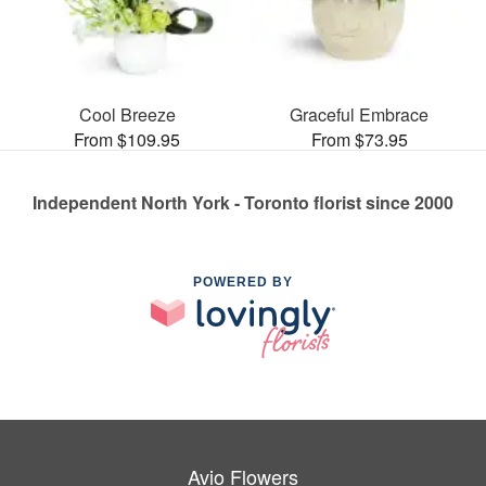
Cool Breeze
Graceful Embrace
From $109.95
From $73.95
Independent North York - Toronto florist since 2000
POWERED BY
Avio Flowers