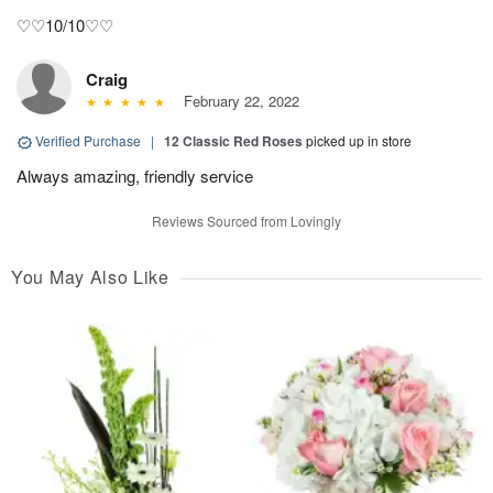
♡♡10/10♡♡
Craig
February 22, 2022
Verified Purchase
|
12 Classic Red Roses
picked up in store
Always amazing, friendly service
Reviews Sourced from Lovingly
You May Also Like