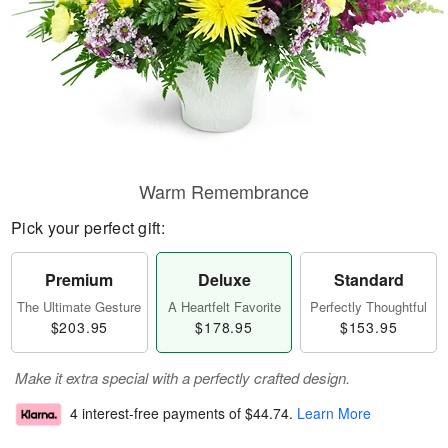
Warm Remembrance
Pick your perfect gift:
Premium
Deluxe
Standard
The Ultimate Gesture
A Heartfelt Favorite
Perfectly Thoughtful
$203.95
$178.95
$153.95
Make it extra special with a perfectly crafted design.
4 interest-free payments of
$44.74
.
Learn More