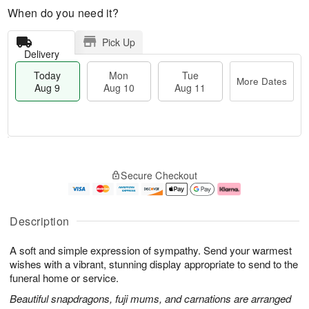
When do you need it?
Pick Up
Delivery
Today
Mon
Tue
More Dates
Aug 9
Aug 10
Aug 11
T
M
M
T
o
o
o
u
Secure Checkout
d
r
n
e
a
e
A
A
y
D
u
u
A
a
g
g
Description
u
t
1
1
g
e
0
1
A soft and simple expression of sympathy. Send your warmest
9
s
wishes with a vibrant, stunning display appropriate to send to the
funeral home or service.
Beautiful snapdragons, fuji mums, and carnations are arranged