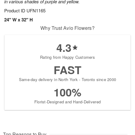
in various shades of purple and yellow.
Product ID
UFN1165
24" W x 32" H
Why Trust Avio Flowers?
4.3
Rating from Happy Customers
FAST
Same-day delivery in North York - Toronto since 2000
100%
Florist-Designed and Hand-Delivered
Top Reasons to Buy