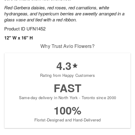
Red Gerbera daisies, red roses, red carnations, white
hydrangeas, and hypericum berries are sweetly arranged in a
glass vase and tied with a red ribbon.
Product ID
UFN1452
12" W x 16" H
Why Trust Avio Flowers?
4.3
Rating from Happy Customers
FAST
Same-day delivery in North York - Toronto since 2000
100%
Florist-Designed and Hand-Delivered