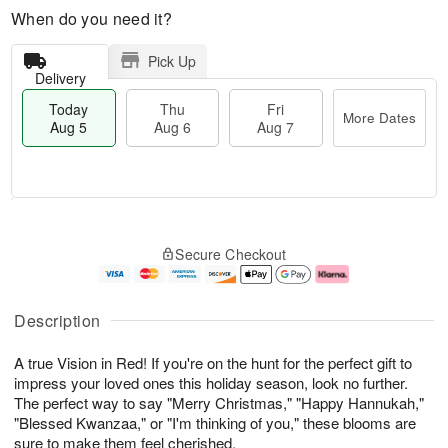
When do you need it?
Pick Up
Delivery
Today
Thu
Fri
More Dates
Aug 5
Aug 6
Aug 7
M
T
T
o
o
F
Secure Checkout
h
r
d
ri
u
e
a
A
A
D
y
u
u
a
A
g
Description
g
t
u
7
6
e
g
A true Vision in Red! If you're on the hunt for the perfect gift to
s
5
impress your loved ones this holiday season, look no further.
The perfect way to say "Merry Christmas," "Happy Hannukah,"
"Blessed Kwanzaa," or "I'm thinking of you," these blooms are
sure to make them feel cherished.