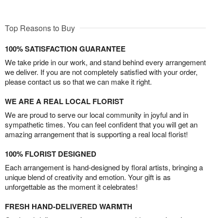
Top Reasons to Buy
100% SATISFACTION GUARANTEE
We take pride in our work, and stand behind every arrangement
we deliver. If you are not completely satisfied with your order,
please contact us so that we can make it right.
WE ARE A REAL LOCAL FLORIST
We are proud to serve our local community in joyful and in
sympathetic times. You can feel confident that you will get an
amazing arrangement that is supporting a real local florist!
100% FLORIST DESIGNED
Each arrangement is hand-designed by floral artists, bringing a
unique blend of creativity and emotion. Your gift is as
unforgettable as the moment it celebrates!
FRESH HAND-DELIVERED WARMTH