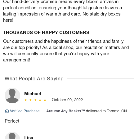
Our hand-delivery promise means every bloom arrives in
perfect condition, ensuring your thoughtful gesture leaves a
lasting impression of warmth and care. No stale dry boxes
here!
THOUSANDS OF HAPPY CUSTOMERS
Our customers and the happiness of their friends and family
are our top priority! As a local shop, our reputation matters and
we will personally ensure that you’re happy with your
arrangement!
What People Are Saying
Michael
October 09, 2022
Verified Purchase
|
Autumn Joy Basket™
delivered to Toronto, ON
Perfect
Lisa