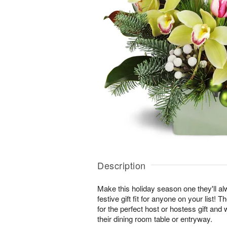
Description
Make this holiday season one they'll a
festive gift fit for anyone on your list
for the perfect host or hostess gift and 
their dining room table or entryway.