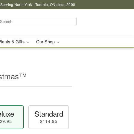
 Serving North York - Toronto, ON since 2000
Plants & Gifts
Our Shop
istmas™
luxe
Standard
29.95
$114.95