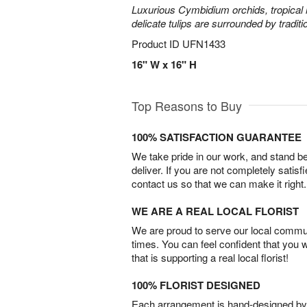
Luxurious Cymbidium orchids, tropical 
delicate tulips are surrounded by traditi
Product ID
UFN1433
16" W x 16" H
Top Reasons to Buy
100% SATISFACTION GUARANTEE
We take pride in our work, and stand 
deliver. If you are not completely satisf
contact us so that we can make it right.
WE ARE A REAL LOCAL FLORIST
We are proud to serve our local commun
times. You can feel confident that you 
that is supporting a real local florist!
100% FLORIST DESIGNED
Each arrangement is hand-designed by fl