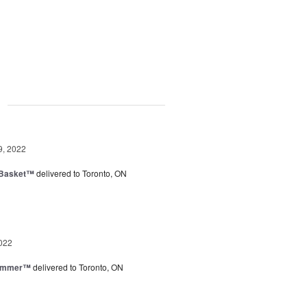
g
9, 2022
 Basket™
delivered to Toronto, ON
022
Summer™
delivered to Toronto, ON