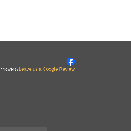
Leave us a Google Review
r flowers?