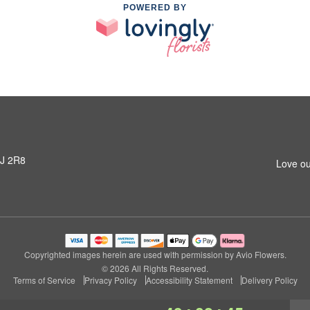
POWERED BY
3J 2R8
Love ou
Copyrighted images herein are used with permission by Avio Flowers.
© 2026 All Rights Reserved.
Terms of Service
Privacy Policy
Accessibility Statement
Delivery Policy