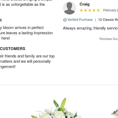
Craig
t is as unforgettable as the
February 
H
Verified Purchase
|
12 Classic 
 bloom arrives in perfect
Always amazing, friendly servic
ture leaves a lasting impression
 here!
Reviews Sou
D CUSTOMERS
r friends and family are our top
 matters and we will personally
angement!