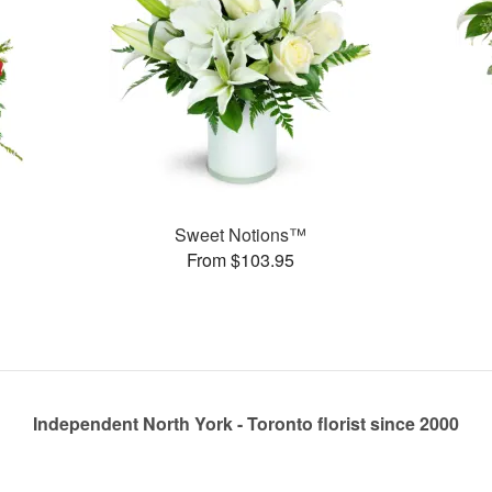
Sweet Notions™
From $103.95
Independent North York - Toronto florist since 2000