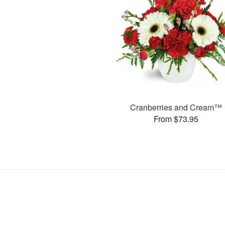
Cranberries and Cream™
From $73.95