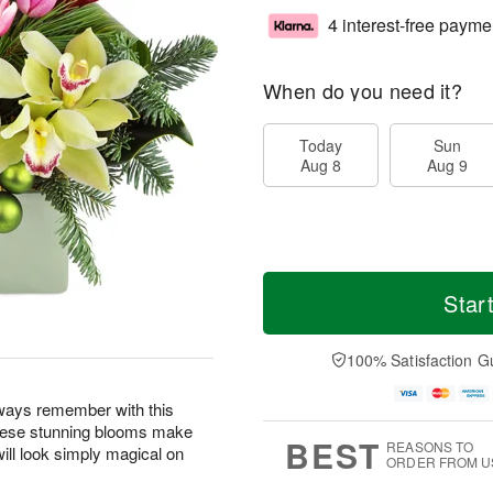
4 interest-free payme
When do you need it?
Today
Sun
Aug 8
Aug 9
Star
100% Satisfaction G
lways remember with this
! These stunning blooms make
BEST
REASONS TO
will look simply magical on
ORDER FROM U