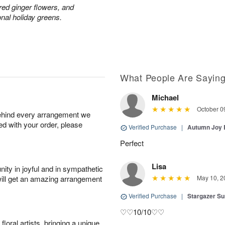
red ginger flowers, and
onal holiday greens.
What People Are Sayin
Michael
October 0
behind every arrangement we
ied with your order, please
Verified Purchase
|
Autumn Joy
Perfect
Lisa
ity in joyful and in sympathetic
will get an amazing arrangement
May 10, 2
Verified Purchase
|
Stargazer 
♡♡10/10♡♡
oral artists, bringing a unique