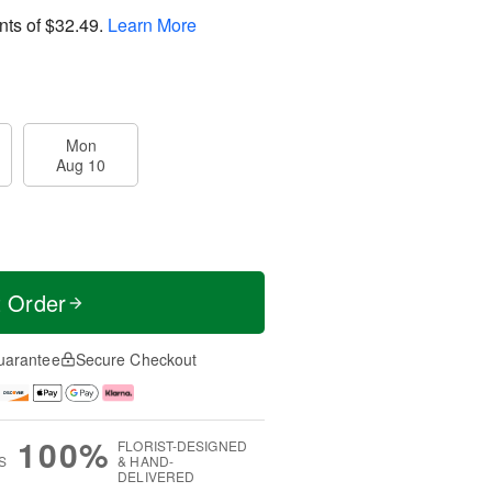
nts of
$32.49
.
Learn More
Mon
Aug 10
t Order
uarantee
Secure Checkout
100%
FLORIST-DESIGNED
S
& HAND-
DELIVERED