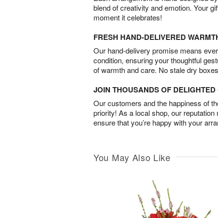
blend of creativity and emotion. Your gif
moment it celebrates!
FRESH HAND-DELIVERED WARMT
Our hand-delivery promise means every
condition, ensuring your thoughtful ges
of warmth and care. No stale dry boxes
JOIN THOUSANDS OF DELIGHTE
Our customers and the happiness of thei
priority! As a local shop, our reputation
ensure that you’re happy with your arr
You May Also Like