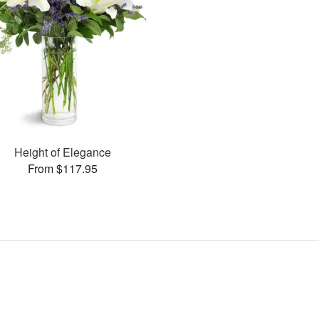
Height of Elegance
From $117.95