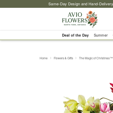
Same-Day Design and Hand-Delivery
Deal of the Day
Summer
Home
Flowers & Gifts
The Magic of Christmas™