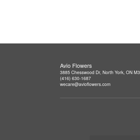
Avio Flowers
3885 Chesswood Dr, North York, ON M
(416) 630-1687
wecare@avioflowers.com