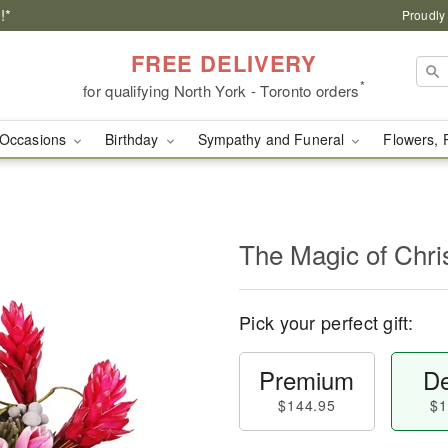
!*
Proudly
FREE DELIVERY
*
for qualifying North York - Toronto orders
Occasions
Birthday
Sympathy and Funeral
Flowers, 
The Magic of Chr
Pick your perfect gift:
Premium
De
$144.95
$1