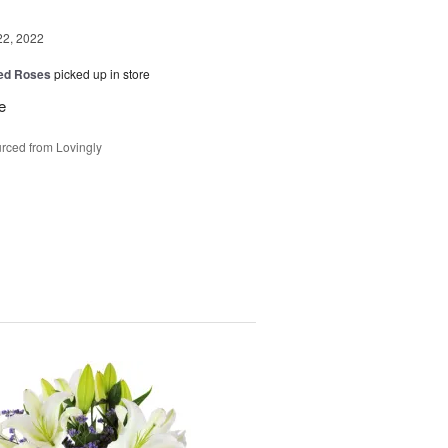
22, 2022
Red Roses
picked up in store
e
rced from Lovingly