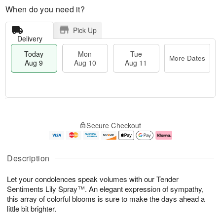
When do you need it?
Pick Up
Delivery
Today
Mon
Tue
More Dates
Aug 9
Aug 10
Aug 11
T
M
M
T
o
o
o
u
Secure Checkout
d
r
n
e
a
e
A
A
y
D
u
u
A
a
g
g
Description
u
t
1
1
g
e
0
1
Let your condolences speak volumes with our Tender
9
s
Sentiments Lily Spray™. An elegant expression of sympathy,
this array of colorful blooms is sure to make the days ahead a
little bit brighter.