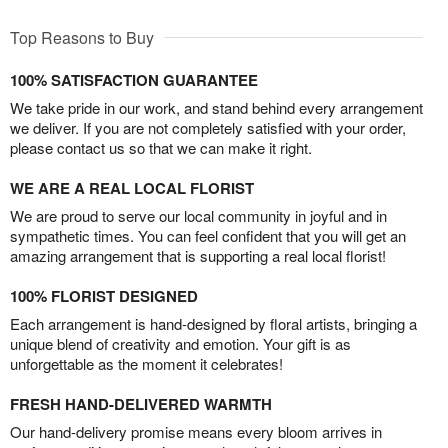
Top Reasons to Buy
100% SATISFACTION GUARANTEE
We take pride in our work, and stand behind every arrangement
we deliver. If you are not completely satisfied with your order,
please contact us so that we can make it right.
WE ARE A REAL LOCAL FLORIST
We are proud to serve our local community in joyful and in
sympathetic times. You can feel confident that you will get an
amazing arrangement that is supporting a real local florist!
100% FLORIST DESIGNED
Each arrangement is hand-designed by floral artists, bringing a
unique blend of creativity and emotion. Your gift is as
unforgettable as the moment it celebrates!
FRESH HAND-DELIVERED WARMTH
Our hand-delivery promise means every bloom arrives in