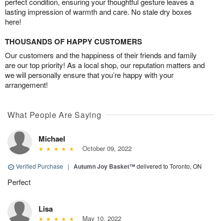
perfect condition, ensuring your thoughtful gesture leaves a
lasting impression of warmth and care. No stale dry boxes
here!
THOUSANDS OF HAPPY CUSTOMERS
Our customers and the happiness of their friends and family
are our top priority! As a local shop, our reputation matters and
we will personally ensure that you’re happy with your
arrangement!
What People Are Saying
Michael
October 09, 2022
Verified Purchase
|
Autumn Joy Basket™
delivered to Toronto, ON
Perfect
Lisa
May 10, 2022