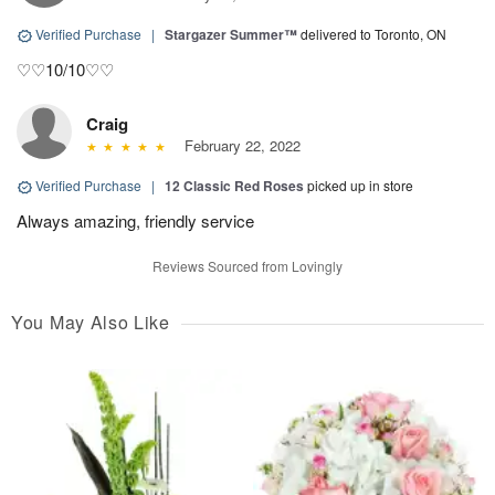
Verified Purchase
|
Stargazer Summer™
delivered to Toronto, ON
♡♡10/10♡♡
Craig
February 22, 2022
Verified Purchase
|
12 Classic Red Roses
picked up in store
Always amazing, friendly service
Reviews Sourced from Lovingly
You May Also Like