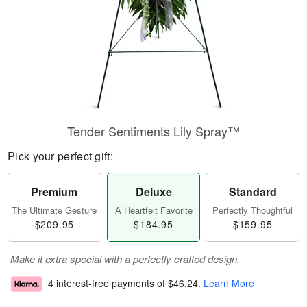
Tender Sentiments Lily Spray™
Pick your perfect gift:
Premium
Deluxe
Standard
The Ultimate Gesture
A Heartfelt Favorite
Perfectly Thoughtful
$209.95
$184.95
$159.95
Make it extra special with a perfectly crafted design.
4 interest-free payments of
$46.24
.
Learn More