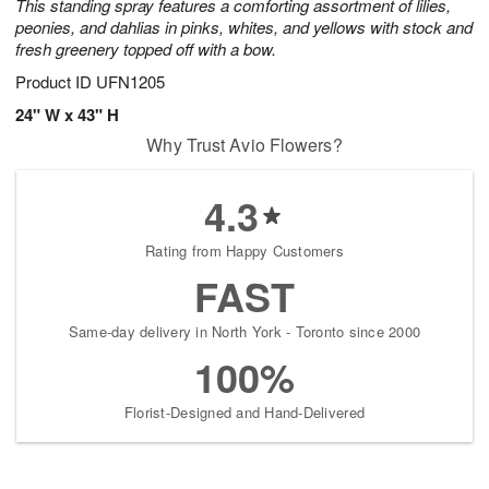
This standing spray features a comforting assortment of lilies,
peonies, and dahlias in pinks, whites, and yellows with stock and
fresh greenery topped off with a bow.
Product ID
UFN1205
24" W x 43" H
Why Trust Avio Flowers?
4.3
Rating from Happy Customers
FAST
Same-day delivery in North York - Toronto since 2000
100%
Florist-Designed and Hand-Delivered