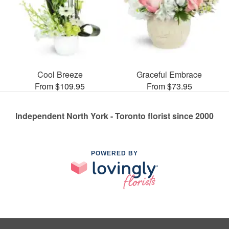
Cool Breeze
Graceful Embrace
From $109.95
From $73.95
Independent North York - Toronto florist since 2000
POWERED BY