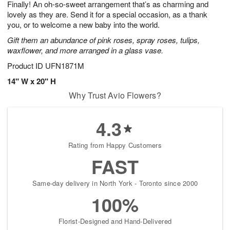
Finally! An oh-so-sweet arrangement that’s as charming and
1
1
2
s
0
lovely as they are. Send it for a special occasion, as a thank
you, or to welcome a new baby into the world.
Gift them an abundance of pink roses, spray roses, tulips,
waxflower, and more arranged in a glass vase.
Product ID
UFN1871M
14" W x 20" H
Why Trust Avio Flowers?
4.3
Rating from Happy Customers
FAST
Same-day delivery in North York - Toronto since 2000
100%
Florist-Designed and Hand-Delivered