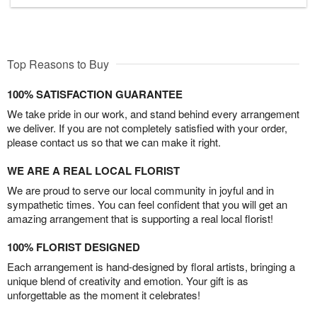
Top Reasons to Buy
100% SATISFACTION GUARANTEE
We take pride in our work, and stand behind every arrangement
we deliver. If you are not completely satisfied with your order,
please contact us so that we can make it right.
WE ARE A REAL LOCAL FLORIST
We are proud to serve our local community in joyful and in
sympathetic times. You can feel confident that you will get an
amazing arrangement that is supporting a real local florist!
100% FLORIST DESIGNED
Each arrangement is hand-designed by floral artists, bringing a
unique blend of creativity and emotion. Your gift is as
unforgettable as the moment it celebrates!