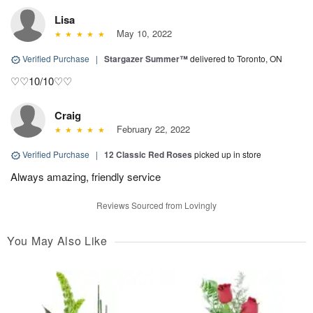
Lisa
May 10, 2022
Verified Purchase
|
Stargazer Summer™
delivered to Toronto, ON
♡♡10/10♡♡
Craig
February 22, 2022
Verified Purchase
|
12 Classic Red Roses
picked up in store
Always amazing, friendly service
Reviews Sourced from Lovingly
You May Also Like