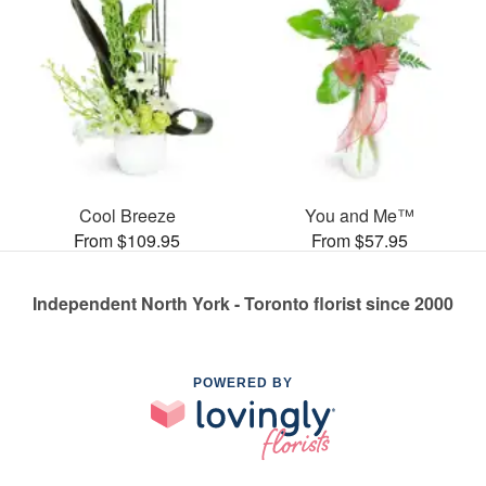
Cool Breeze
You and Me™
From $109.95
From $57.95
Independent North York - Toronto florist since 2000
POWERED BY