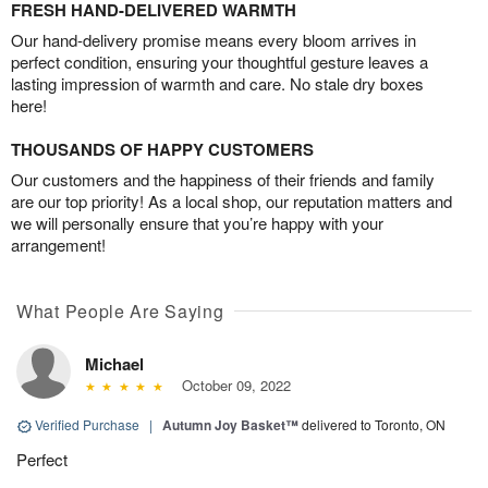
FRESH HAND-DELIVERED WARMTH
Our hand-delivery promise means every bloom arrives in
perfect condition, ensuring your thoughtful gesture leaves a
lasting impression of warmth and care. No stale dry boxes
here!
THOUSANDS OF HAPPY CUSTOMERS
Our customers and the happiness of their friends and family
are our top priority! As a local shop, our reputation matters and
we will personally ensure that you’re happy with your
arrangement!
What People Are Saying
Michael
October 09, 2022
Verified Purchase
|
Autumn Joy Basket™
delivered to Toronto, ON
Perfect