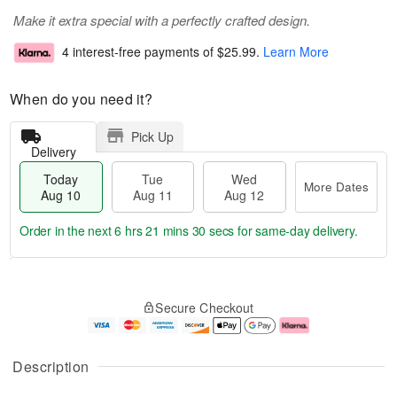
Make it extra special with a perfectly crafted design.
4 interest-free payments of
$25.99
.
Learn More
When do you need it?
Pick Up
Delivery
Today
Tue
Wed
More Dates
Aug 10
Aug 11
Aug 12
Order in the next
6 hrs 21 mins 30 secs
for same-day delivery.
T
M
o
T
W
o
Secure Checkout
d
u
e
r
a
e
d
e
y
A
A
D
A
u
u
a
Description
u
g
g
t
g
1
1
e