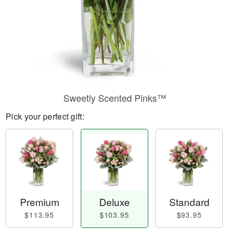
Sweetly Scented Pinks™
Pick your perfect gift:
Premium
Deluxe
Standard
$113.95
$103.95
$93.95