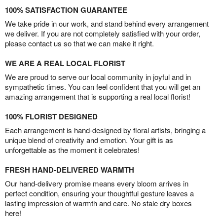
100% SATISFACTION GUARANTEE
We take pride in our work, and stand behind every arrangement
we deliver. If you are not completely satisfied with your order,
please contact us so that we can make it right.
WE ARE A REAL LOCAL FLORIST
We are proud to serve our local community in joyful and in
sympathetic times. You can feel confident that you will get an
amazing arrangement that is supporting a real local florist!
100% FLORIST DESIGNED
Each arrangement is hand-designed by floral artists, bringing a
unique blend of creativity and emotion. Your gift is as
unforgettable as the moment it celebrates!
FRESH HAND-DELIVERED WARMTH
Our hand-delivery promise means every bloom arrives in
perfect condition, ensuring your thoughtful gesture leaves a
lasting impression of warmth and care. No stale dry boxes
here!