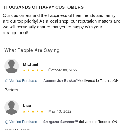
THOUSANDS OF HAPPY CUSTOMERS
Our customers and the happiness of their friends and family
are our top priority! As a local shop, our reputation matters and
we will personally ensure that you’re happy with your
arrangement!
What People Are Saying
Michael
October 09, 2022
Verified Purchase
|
Autumn Joy Basket™
delivered to Toronto, ON
Perfect
Lisa
May 10, 2022
Verified Purchase
|
Stargazer Summer™
delivered to Toronto, ON