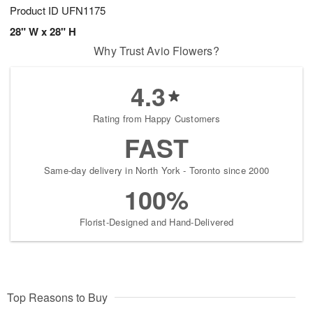
Product ID
UFN1175
28" W x 28" H
Why Trust Avio Flowers?
4.3
Rating from Happy Customers
FAST
Same-day delivery in North York - Toronto since 2000
100%
Florist-Designed and Hand-Delivered
Top Reasons to Buy