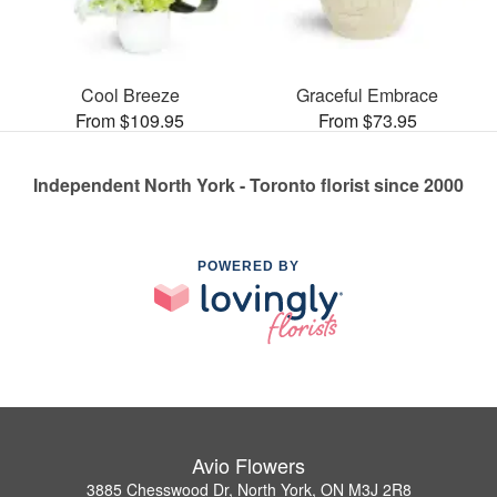
Cool Breeze
Graceful Embrace
From $109.95
From $73.95
Independent North York - Toronto florist since 2000
POWERED BY
Avio Flowers
3885 Chesswood Dr, North York, ON M3J 2R8