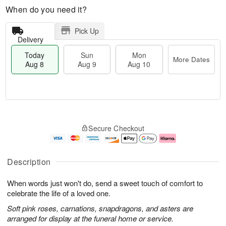
When do you need it?
Pick Up
Delivery
Today
Sun
Mon
More Dates
Aug 8
Aug 9
Aug 10
T
M
M
o
S
o
o
Secure Checkout
d
u
r
n
a
n
e
A
y
A
D
u
A
u
a
g
Description
u
g
t
1
g
9
e
0
When words just won't do, send a sweet touch of comfort to
8
s
celebrate the life of a loved one.
Soft pink roses, carnations, snapdragons, and asters are
arranged for display at the funeral home or service.