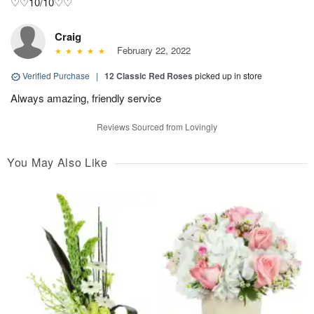
♡♡10/10♡♡
Craig
February 22, 2022
Verified Purchase
|
12 Classic Red Roses
picked up in store
Always amazing, friendly service
Reviews Sourced from Lovingly
You May Also Like