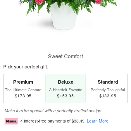
Sweet Comfort
Pick your perfect gift:
Premium
Deluxe
Standard
The Ultimate Gesture
A Heartfelt Favorite
Perfectly Thoughtful
$173.95
$153.95
$133.95
Make it extra special with a perfectly crafted design.
4 interest-free payments of
$38.49
.
Learn More