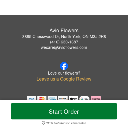
Avio Flowers
3885 Chesswood Dr, North York, ON M3J 2R8
(416) 630-1687
wecare@avioflowers.com
Love our flowers?
Leave us a Google Review
Copyrighted images herein are used with permission by Avio Flowers.
Start Order
© 2026 All Rights Reserved.
Terms of Service
Privacy Policy
Accessibility Statement
Delivery Policy
100% Satisfaction Guarantee