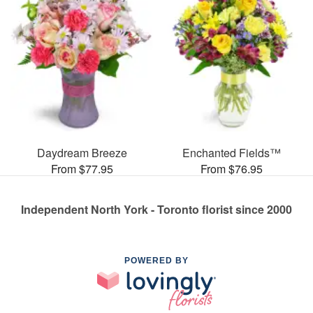
Daydream Breeze
Enchanted Fields™
From $77.95
From $76.95
Independent North York - Toronto florist since 2000
POWERED BY