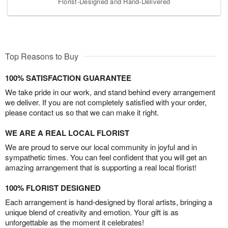
Florist-Designed and Hand-Delivered
Top Reasons to Buy
100% SATISFACTION GUARANTEE
We take pride in our work, and stand behind every arrangement
we deliver. If you are not completely satisfied with your order,
please contact us so that we can make it right.
WE ARE A REAL LOCAL FLORIST
We are proud to serve our local community in joyful and in
sympathetic times. You can feel confident that you will get an
amazing arrangement that is supporting a real local florist!
100% FLORIST DESIGNED
Each arrangement is hand-designed by floral artists, bringing a
unique blend of creativity and emotion. Your gift is as
unforgettable as the moment it celebrates!