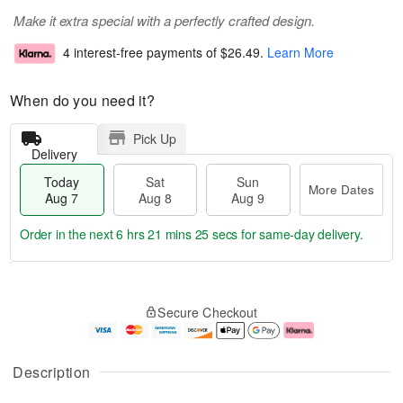
Make it extra special with a perfectly crafted design.
4 interest-free payments of
$26.49
.
Learn More
When do you need it?
Pick Up
Delivery
Today
Sat
Sun
More Dates
Aug 7
Aug 8
Aug 9
Order in the next
6 hrs 21 mins 24 secs
for same-day delivery.
T
M
o
S
S
o
Secure Checkout
d
a
u
r
a
t
n
e
y
A
A
D
A
u
u
a
Description
u
g
g
t
g
8
9
e