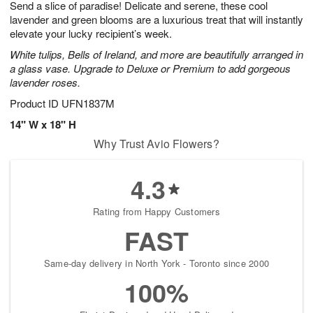
Send a slice of paradise! Delicate and serene, these cool
7
s
lavender and green blooms are a luxurious treat that will instantly
elevate your lucky recipient’s week.
White tulips, Bells of Ireland, and more are beautifully arranged in
a glass vase. Upgrade to Deluxe or Premium to add gorgeous
lavender roses.
Product ID
UFN1837M
14" W x 18" H
Why Trust Avio Flowers?
4.3
Rating from Happy Customers
FAST
Same-day delivery in North York - Toronto since 2000
100%