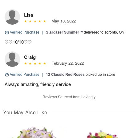
Lisa
May 10, 2022
Verified Purchase
|
Stargazer Summer™
delivered to Toronto, ON
♡♡10/10♡♡
Craig
February 22, 2022
Verified Purchase
|
12 Classic Red Roses
picked up in store
Always amazing, friendly service
Reviews Sourced from Lovingly
You May Also Like