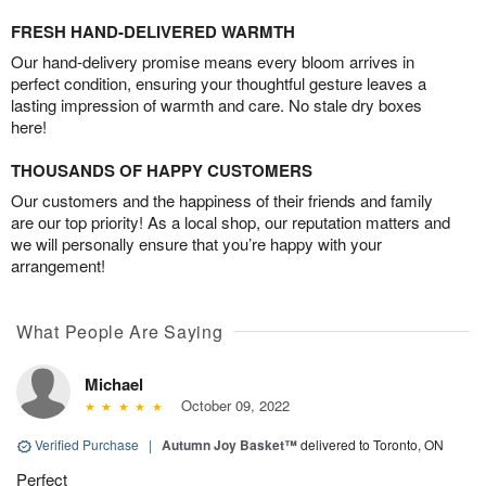
FRESH HAND-DELIVERED WARMTH
Our hand-delivery promise means every bloom arrives in
perfect condition, ensuring your thoughtful gesture leaves a
lasting impression of warmth and care. No stale dry boxes
here!
THOUSANDS OF HAPPY CUSTOMERS
Our customers and the happiness of their friends and family
are our top priority! As a local shop, our reputation matters and
we will personally ensure that you’re happy with your
arrangement!
What People Are Saying
Michael
October 09, 2022
Verified Purchase
|
Autumn Joy Basket™
delivered to Toronto, ON
Perfect