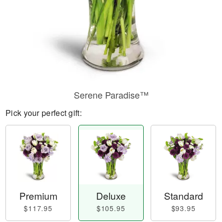
Serene Paradise™
Pick your perfect gift:
Premium
Deluxe
Standard
$117.95
$105.95
$93.95