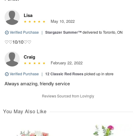
Lisa
May 10, 2022
Verified Purchase
|
Stargazer Summer™
delivered to Toronto, ON
♡♡10/10♡♡
Craig
February 22, 2022
Verified Purchase
|
12 Classic Red Roses
picked up in store
Always amazing, friendly service
Reviews Sourced from Lovingly
You May Also Like