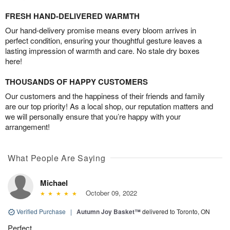
FRESH HAND-DELIVERED WARMTH
Our hand-delivery promise means every bloom arrives in
perfect condition, ensuring your thoughtful gesture leaves a
lasting impression of warmth and care. No stale dry boxes
here!
THOUSANDS OF HAPPY CUSTOMERS
Our customers and the happiness of their friends and family
are our top priority! As a local shop, our reputation matters and
we will personally ensure that you’re happy with your
arrangement!
What People Are Saying
Michael
October 09, 2022
Verified Purchase
|
Autumn Joy Basket™
delivered to Toronto, ON
Perfect