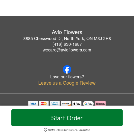
Avio Flowers
3885 Chesswood Dr, North York, ON M3J 2R8
(416) 630-1687
wecare@avioflowers.com
Love our flowers?
Leave us a Google Review
Copyrighted images herein are used with permission by Avio Flowers.
© 2026 All Rights Reserved.
Start Order
Terms of Service
Privacy Policy
Accessibility Statement
Delivery Policy
100% Satisfaction Guarantee