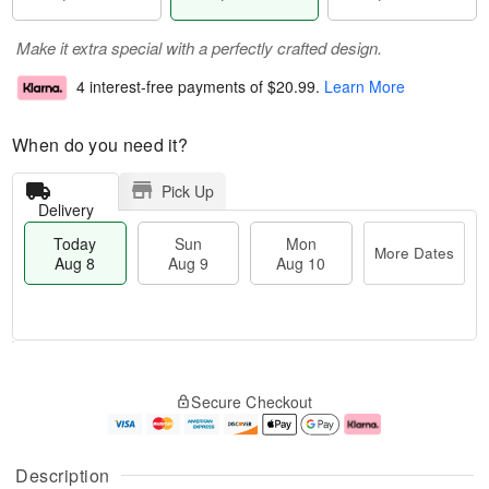
Make it extra special with a perfectly crafted design.
4 interest-free payments of
$20.99
.
Learn More
When do you need it?
Pick Up
Delivery
Today
Sun
Mon
More Dates
Aug 8
Aug 9
Aug 10
T
M
M
o
S
o
o
Secure Checkout
d
u
r
n
a
n
e
A
y
A
D
u
A
u
a
g
Description
u
g
t