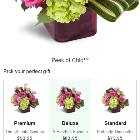
Peek of Chic™
Pick your perfect gift:
Premium
Deluxe
Standard
The Ultimate Gesture
A Heartfelt Favorite
Perfectly Thoughtful
$93.95
$83.95
$73.95