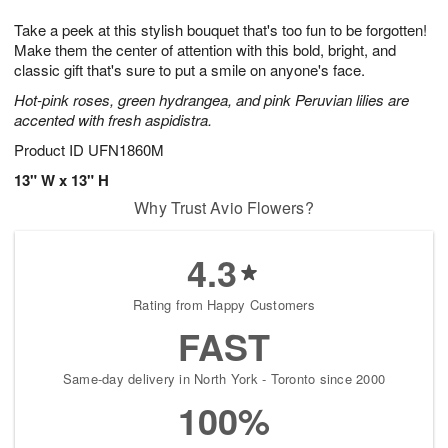
1
g
9
e
0
Take a peek at this stylish bouquet that's too fun to be forgotten!
8
s
Make them the center of attention with this bold, bright, and
classic gift that's sure to put a smile on anyone's face.
Hot-pink roses, green hydrangea, and pink Peruvian lilies are
accented with fresh aspidistra.
Product ID
UFN1860M
13" W x 13" H
Why Trust Avio Flowers?
4.3
Rating from Happy Customers
FAST
Same-day delivery in North York - Toronto since 2000
100%