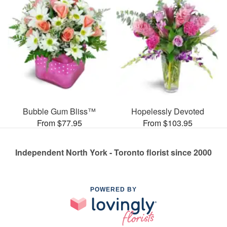
Bubble Gum Bliss™
Hopelessly Devoted
From $77.95
From $103.95
Independent North York - Toronto florist since 2000
POWERED BY