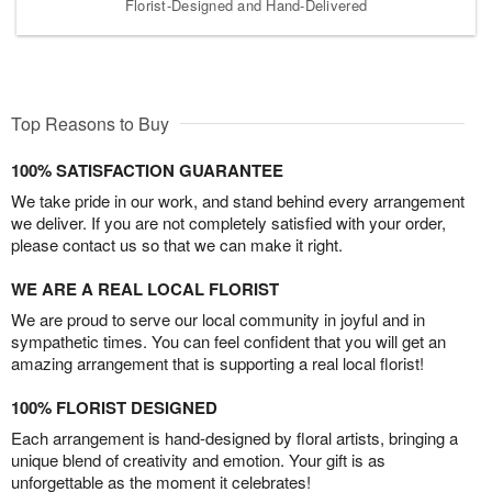
Florist-Designed and Hand-Delivered
Top Reasons to Buy
100% SATISFACTION GUARANTEE
We take pride in our work, and stand behind every arrangement
we deliver. If you are not completely satisfied with your order,
please contact us so that we can make it right.
WE ARE A REAL LOCAL FLORIST
We are proud to serve our local community in joyful and in
sympathetic times. You can feel confident that you will get an
amazing arrangement that is supporting a real local florist!
100% FLORIST DESIGNED
Each arrangement is hand-designed by floral artists, bringing a
unique blend of creativity and emotion. Your gift is as
unforgettable as the moment it celebrates!