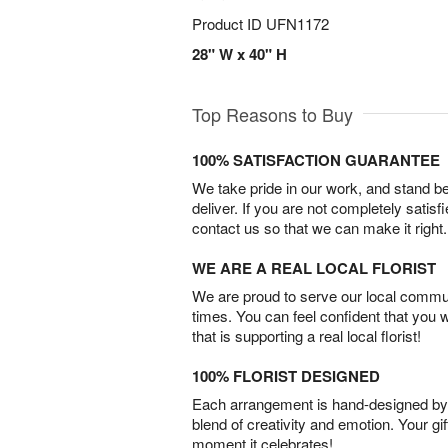
Product ID
UFN1172
28" W x 40" H
Top Reasons to Buy
100% SATISFACTION GUARANTEE
We take pride in our work, and stand 
deliver. If you are not completely satisf
contact us so that we can make it right.
WE ARE A REAL LOCAL FLORIST
We are proud to serve our local commun
times. You can feel confident that you 
that is supporting a real local florist!
100% FLORIST DESIGNED
Each arrangement is hand-designed by fl
blend of creativity and emotion. Your gif
moment it celebrates!