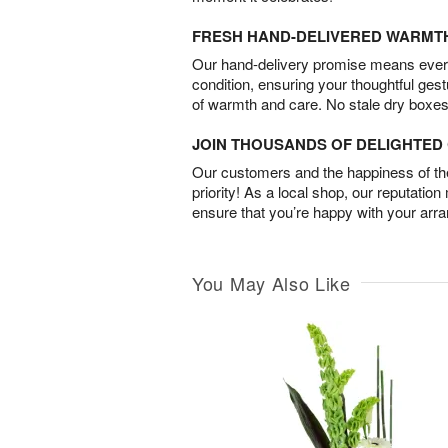
FRESH HAND-DELIVERED WARMT
Our hand-delivery promise means every
condition, ensuring your thoughtful ges
of warmth and care. No stale dry boxes
JOIN THOUSANDS OF DELIGHTE
Our customers and the happiness of thei
priority! As a local shop, our reputation
ensure that you’re happy with your arr
You May Also Like