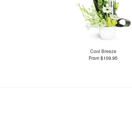
Cool Breeze
From $109.95