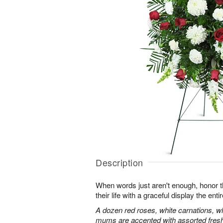
Description
When words just aren't enough, honor 
their life with a graceful display the enti
A dozen red roses, white carnations, w
mums are accented with assorted fres