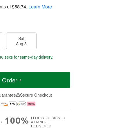
nts of
$58.74
.
Learn More
Sat
Aug 8
15 secs
for same-day delivery.
t Order
uarantee
Secure Checkout
100%
FLORIST-DESIGNED
S
& HAND-
DELIVERED