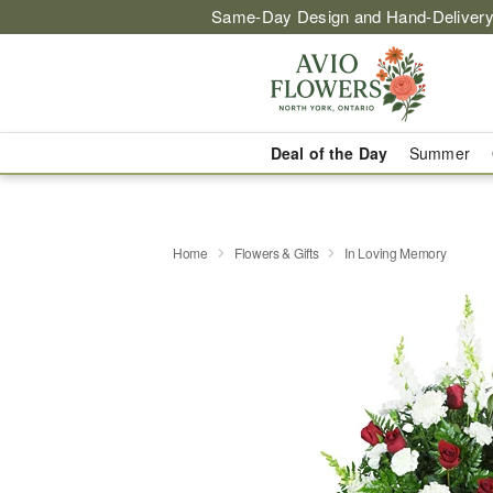
Same-Day Design and Hand-Delivery
Deal of the Day
Summer
Home
Flowers & Gifts
In Loving Memory