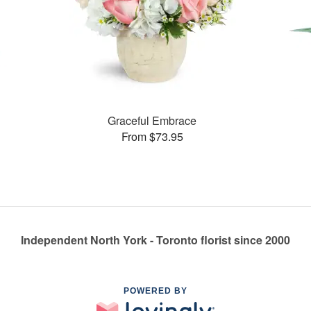
Graceful Embrace
From $73.95
Independent North York - Toronto florist since 2000
POWERED BY