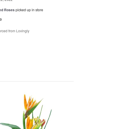
Red Roses
picked up in store
e
rced from Lovingly