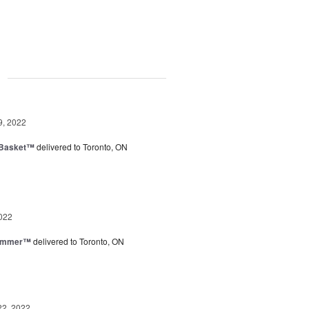
g
9, 2022
 Basket™
delivered to Toronto, ON
022
Summer™
delivered to Toronto, ON
22, 2022