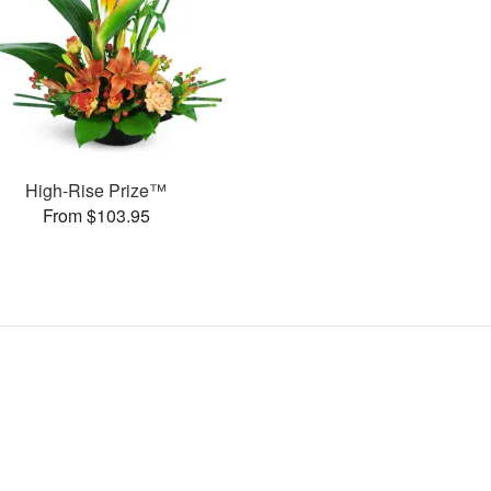
High-Rise Prize™
From $103.95