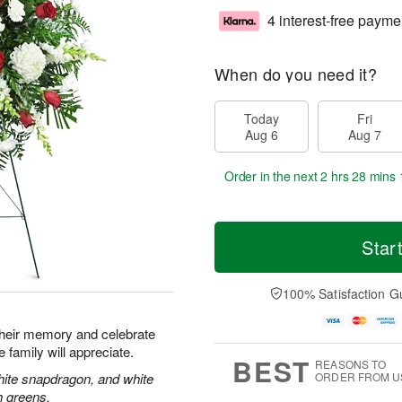
4 interest-free payme
When do you need it?
Today
Fri
Aug 6
Aug 7
Order in the next
2 hrs 28 mins 
Star
100% Satisfaction G
their memory and celebrate
re family will appreciate.
BEST
REASONS TO
hite snapdragon, and white
ORDER FROM U
h greens.