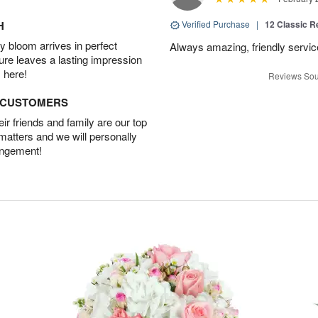
H
Verified Purchase
|
12 Classic 
 bloom arrives in perfect
Always amazing, friendly servic
ture leaves a lasting impression
 here!
Reviews Sou
D CUSTOMERS
r friends and family are our top
 matters and we will personally
angement!