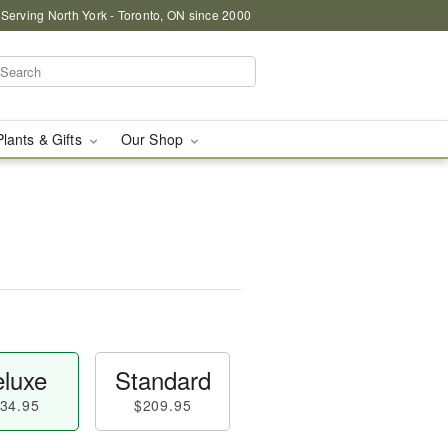
 Serving North York - Toronto, ON since 2000
Plants & Gifts
Our Shop
luxe
Standard
34.95
$209.95