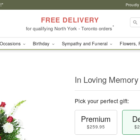
!*
Proudly
FREE DELIVERY
*
for qualifying North York - Toronto orders
Occasions
Birthday
Sympathy and Funeral
Flowers, 
In Loving Memory
Pick your perfect gift:
Premium
De
$259.95
$2