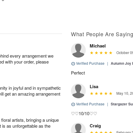
What People Are Sayin
Michael
October 0
behind every arrangement we
ied with your order, please
Verified Purchase
|
Autumn Joy
Perfect
Lisa
ity in joyful and in sympathetic
will get an amazing arrangement
May 10, 2
Verified Purchase
|
Stargazer 
♡♡10/10♡♡
oral artists, bringing a unique
Craig
t is as unforgettable as the
February 