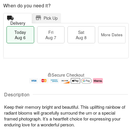
When do you need it?
Pick Up
Delivery
Today
Fri
Sat
More Dates
Aug 6
Aug 7
Aug 8
M
T
S
o
o
F
Secure Checkout
a
r
d
ri
t
e
a
A
A
D
y
u
u
a
A
g
Description
g
t
u
7
8
e
g
Keep their memory bright and beautiful. This uplifting rainbow of
s
6
radiant blooms will gracefully surround the urn or a special
framed photograph. It’s a heartfelt choice for expressing your
enduring love for a wonderful person.