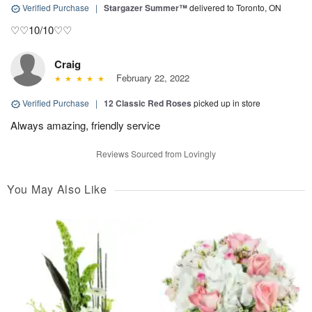
Verified Purchase
|
Stargazer Summer™
delivered to Toronto, ON
♡♡10/10♡♡
Craig
February 22, 2022
Verified Purchase
|
12 Classic Red Roses
picked up in store
Always amazing, friendly service
Reviews Sourced from Lovingly
You May Also Like