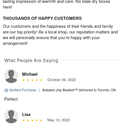
lasting impression of warmth and care. No stale dry boxes
here!
THOUSANDS OF HAPPY CUSTOMERS
Our customers and the happiness of their friends and family
are our top priority! As a local shop, our reputation matters and
we will personally ensure that you’re happy with your
arrangement!
What People Are Saying
Michael
October 09, 2022
Verified Purchase
|
Autumn Joy Basket™
delivered to Toronto, ON
Perfect
Lisa
May 10, 2022