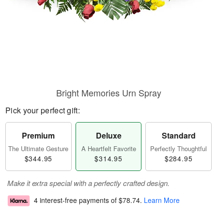
Bright Memories Urn Spray
Pick your perfect gift:
Premium
Deluxe
Standard
The Ultimate Gesture
A Heartfelt Favorite
Perfectly Thoughtful
$344.95
$314.95
$284.95
Make it extra special with a perfectly crafted design.
4 interest-free payments of
$78.74
.
Learn More