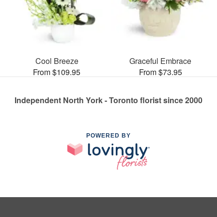
Cool Breeze
Graceful Embrace
From $109.95
From $73.95
Independent North York - Toronto florist since 2000
POWERED BY