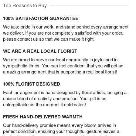
Top Reasons to Buy
100% SATISFACTION GUARANTEE
We take pride in our work, and stand behind every arrangement
we deliver. If you are not completely satisfied with your order,
please contact us so that we can make it right.
WE ARE A REAL LOCAL FLORIST
We are proud to serve our local community in joyful and in
sympathetic times. You can feel confident that you will get an
amazing arrangement that is supporting a real local florist!
100% FLORIST DESIGNED
Each arrangement is hand-designed by floral artists, bringing a
unique blend of creativity and emotion. Your gift is as
unforgettable as the moment it celebrates!
FRESH HAND-DELIVERED WARMTH
Our hand-delivery promise means every bloom arrives in
perfect condition, ensuring your thoughtful gesture leaves a