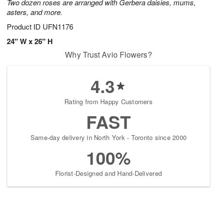
Two dozen roses are arranged with Gerbera daisies, mums,
asters, and more.
Product ID
UFN1176
24" W x 26" H
Why Trust Avio Flowers?
4.3
Rating from Happy Customers
FAST
Same-day delivery in North York - Toronto since 2000
100%
Florist-Designed and Hand-Delivered