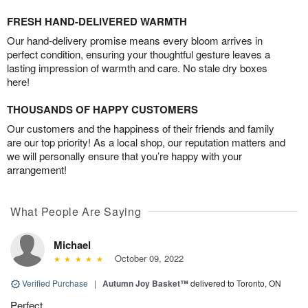
FRESH HAND-DELIVERED WARMTH
Our hand-delivery promise means every bloom arrives in
perfect condition, ensuring your thoughtful gesture leaves a
lasting impression of warmth and care. No stale dry boxes
here!
THOUSANDS OF HAPPY CUSTOMERS
Our customers and the happiness of their friends and family
are our top priority! As a local shop, our reputation matters and
we will personally ensure that you’re happy with your
arrangement!
What People Are Saying
Michael
October 09, 2022
Verified Purchase
|
Autumn Joy Basket™
delivered to Toronto, ON
Perfect