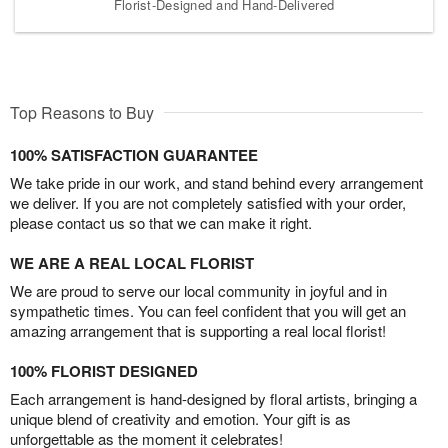
Florist-Designed and Hand-Delivered
Top Reasons to Buy
100% SATISFACTION GUARANTEE
We take pride in our work, and stand behind every arrangement
we deliver. If you are not completely satisfied with your order,
please contact us so that we can make it right.
WE ARE A REAL LOCAL FLORIST
We are proud to serve our local community in joyful and in
sympathetic times. You can feel confident that you will get an
amazing arrangement that is supporting a real local florist!
100% FLORIST DESIGNED
Each arrangement is hand-designed by floral artists, bringing a
unique blend of creativity and emotion. Your gift is as
unforgettable as the moment it celebrates!