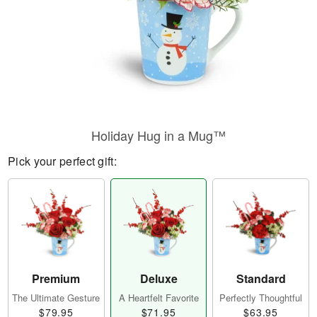
Holiday Hug in a Mug™
Pick your perfect gift:
Premium
Deluxe
Standard
The Ultimate Gesture
A Heartfelt Favorite
Perfectly Thoughtful
$79.95
$71.95
$63.95