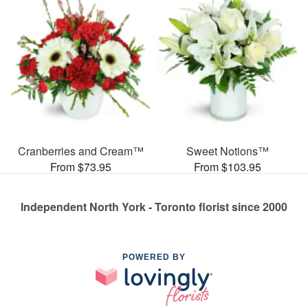
Cranberries and Cream™
Sweet Notions™
From $73.95
From $103.95
Independent North York - Toronto florist since 2000
POWERED BY