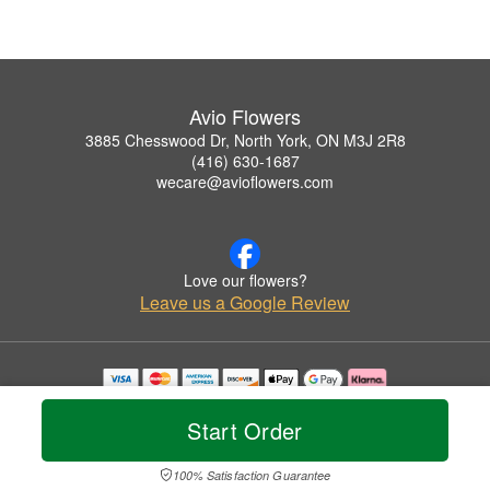
Avio Flowers
3885 Chesswood Dr, North York, ON M3J 2R8
(416) 630-1687
wecare@avioflowers.com
Love our flowers?
Leave us a Google Review
Copyrighted images herein are used with permission by Avio Flowers.
© 2026 All Rights Reserved.
Start Order
Terms of Service
Privacy Policy
Accessibility Statement
Delivery Policy
100% Satisfaction Guarantee