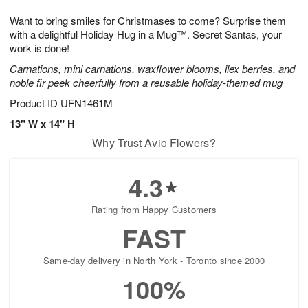
7
8
e
g
Want to bring smiles for Christmases to come? Surprise them
s
6
with a delightful Holiday Hug in a Mug™. Secret Santas, your
work is done!
Carnations, mini carnations, waxflower blooms, ilex berries, and
noble fir peek cheerfully from a reusable holiday-themed mug
Product ID
UFN1461M
13" W x 14" H
Why Trust Avio Flowers?
4.3
Rating from Happy Customers
FAST
Same-day delivery in North York - Toronto since 2000
100%