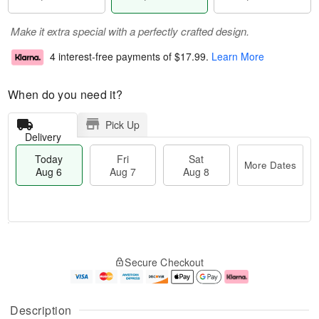
Make it extra special with a perfectly crafted design.
4 interest-free payments of
$17.99
.
Learn More
When do you need it?
Pick Up
Delivery
Today
Fri
Sat
More Dates
Aug 6
Aug 7
Aug 8
M
T
S
o
o
F
Secure Checkout
a
r
d
ri
t
e
a
A
A
D
y
u
u
a
A
g
Description
g
t
u