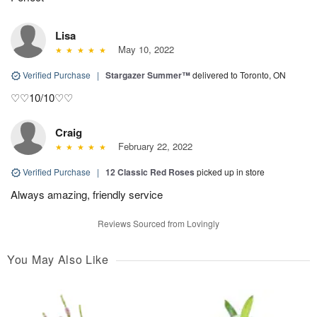
Lisa
May 10, 2022
Verified Purchase
|
Stargazer Summer™
delivered to Toronto, ON
♡♡10/10♡♡
Craig
February 22, 2022
Verified Purchase
|
12 Classic Red Roses
picked up in store
Always amazing, friendly service
Reviews Sourced from Lovingly
You May Also Like