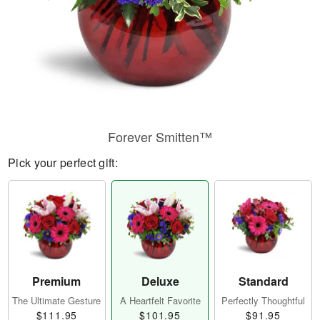
Forever Smitten™
Pick your perfect gift:
Premium
Deluxe
Standard
The Ultimate Gesture
A Heartfelt Favorite
Perfectly Thoughtful
$111.95
$101.95
$91.95