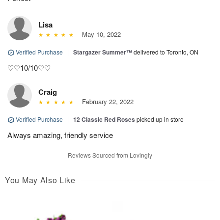
Lisa
May 10, 2022
Verified Purchase
|
Stargazer Summer™
delivered to Toronto, ON
♡♡10/10♡♡
Craig
February 22, 2022
Verified Purchase
|
12 Classic Red Roses
picked up in store
Always amazing, friendly service
Reviews Sourced from Lovingly
You May Also Like