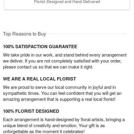
Florist-Designed and Hand-Delivered
Top Reasons to Buy
100% SATISFACTION GUARANTEE
We take pride in our work, and stand behind every arrangement
we deliver. If you are not completely satisfied with your order,
please contact us so that we can make it right.
WE ARE A REAL LOCAL FLORIST
We are proud to serve our local community in joyful and in
sympathetic times. You can feel confident that you will get an
amazing arrangement that is supporting a real local florist!
100% FLORIST DESIGNED
Each arrangement is hand-designed by floral artists, bringing a
unique blend of creativity and emotion. Your gift is as
unforgettable as the moment it celebrates!