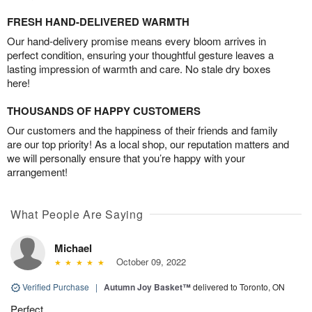
FRESH HAND-DELIVERED WARMTH
Our hand-delivery promise means every bloom arrives in
perfect condition, ensuring your thoughtful gesture leaves a
lasting impression of warmth and care. No stale dry boxes
here!
THOUSANDS OF HAPPY CUSTOMERS
Our customers and the happiness of their friends and family
are our top priority! As a local shop, our reputation matters and
we will personally ensure that you’re happy with your
arrangement!
What People Are Saying
Michael
October 09, 2022
Verified Purchase
|
Autumn Joy Basket™
delivered to Toronto, ON
Perfect