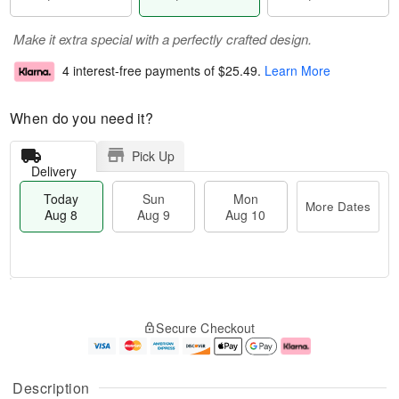
Make it extra special with a perfectly crafted design.
4 interest-free payments of
$25.49
.
Learn More
When do you need it?
Pick Up
Delivery
Today
Sun
Mon
More Dates
Aug 8
Aug 9
Aug 10
T
M
M
o
S
o
o
Secure Checkout
d
u
r
n
a
n
e
A
y
A
D
u
A
u
a
g
Description
u
g
t