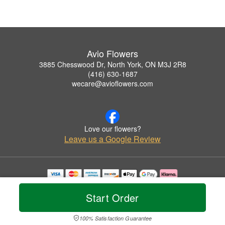
Avio Flowers
3885 Chesswood Dr, North York, ON M3J 2R8
(416) 630-1687
wecare@avioflowers.com
Love our flowers?
Leave us a Google Review
Copyrighted images herein are used with permission by Avio Flowers.
© 2026 All Rights Reserved.
Start Order
Terms of Service
Privacy Policy
Accessibility Statement
Delivery Policy
100% Satisfaction Guarantee