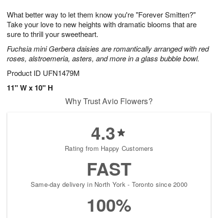
1
g
9
e
0
What better way to let them know you're "Forever Smitten?"
8
s
Take your love to new heights with dramatic blooms that are
sure to thrill your sweetheart.
Fuchsia mini Gerbera daisies are romantically arranged with red
roses, alstroemeria, asters, and more in a glass bubble bowl.
Product ID
UFN1479M
11" W x 10" H
Why Trust Avio Flowers?
4.3
Rating from Happy Customers
FAST
Same-day delivery in North York - Toronto since 2000
100%