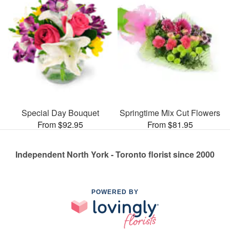
Special Day Bouquet
Springtime Mix Cut Flowers
From $92.95
From $81.95
Independent North York - Toronto florist since 2000
POWERED BY