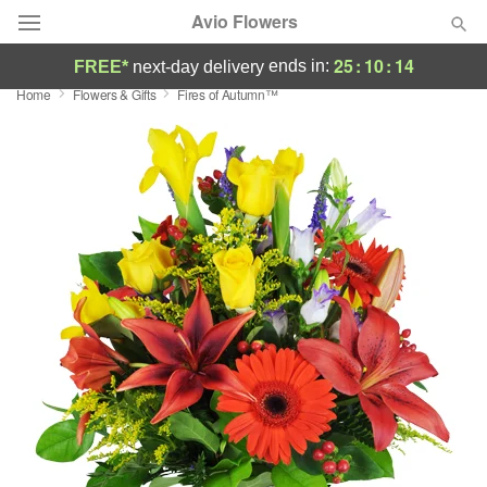
Avio Flowers
25
:
10
:
13
ends in:
FREE*
next-day delivery
Home
Flowers & Gifts
Fires of Autumn™
Deal of the Day
Summer
Featured
Occasions
Birthday
Sympathy and Funeral
Flowers, Plants & Gifts
Our Shop