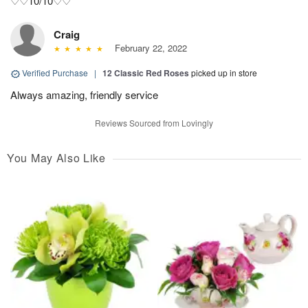
♡♡10/10♡♡
Craig
February 22, 2022
Verified Purchase
|
12 Classic Red Roses
picked up in store
Always amazing, friendly service
Reviews Sourced from Lovingly
You May Also Like