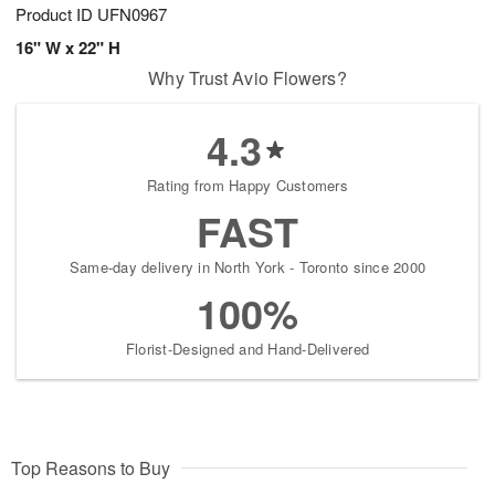
Product ID
UFN0967
16" W x 22" H
Why Trust Avio Flowers?
4.3
Rating from Happy Customers
FAST
Same-day delivery in North York - Toronto since 2000
100%
Florist-Designed and Hand-Delivered
Top Reasons to Buy