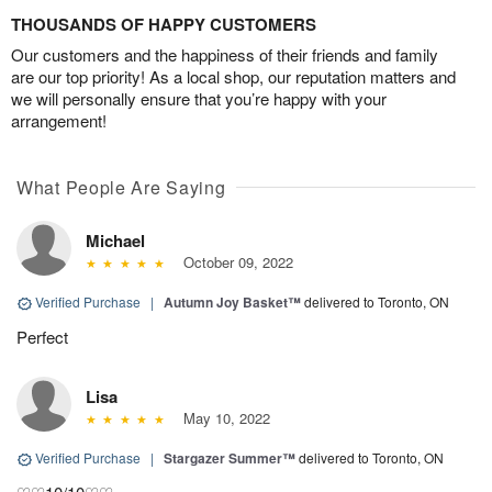
THOUSANDS OF HAPPY CUSTOMERS
Our customers and the happiness of their friends and family
are our top priority! As a local shop, our reputation matters and
we will personally ensure that you’re happy with your
arrangement!
What People Are Saying
Michael
October 09, 2022
Verified Purchase
|
Autumn Joy Basket™
delivered to Toronto, ON
Perfect
Lisa
May 10, 2022
Verified Purchase
|
Stargazer Summer™
delivered to Toronto, ON