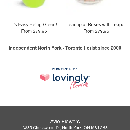
It's Easy Being Green!
Teacup of Roses with Teapot
From $79.95
From $79.95
Independent North York - Toronto florist since 2000
POWERED BY
Avio Flowers
3885 Chesswood Dr, North York, ON M3J 2R8