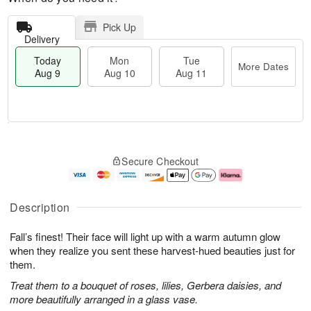
Pick Up
Delivery
Today
Mon
Tue
More Dates
Aug 9
Aug 10
Aug 11
T
M
M
T
o
o
o
u
Secure Checkout
d
r
n
e
a
e
A
A
y
D
u
u
A
a
g
g
Description
u
t
1
1
g
e
0
1
Fall’s finest! Their face will light up with a warm autumn glow
9
s
when they realize you sent these harvest-hued beauties just for
them.
Treat them to a bouquet of roses, lilies, Gerbera daisies, and
more beautifully arranged in a glass vase.