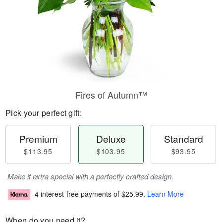
Fires of Autumn™
Pick your perfect gift:
Premium
Deluxe
Standard
$113.95
$103.95
$93.95
Make it extra special with a perfectly crafted design.
4 interest-free payments of
$25.99
.
Learn More
When do you need it?