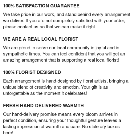
100% SATISFACTION GUARANTEE
We take pride in our work, and stand behind every arrangement
we deliver. If you are not completely satisfied with your order,
please contact us so that we can make it right.
WE ARE A REAL LOCAL FLORIST
We are proud to serve our local community in joyful and in
sympathetic times. You can feel confident that you will get an
amazing arrangement that is supporting a real local florist!
100% FLORIST DESIGNED
Each arrangement is hand-designed by floral artists, bringing a
unique blend of creativity and emotion. Your gift is as
unforgettable as the moment it celebrates!
FRESH HAND-DELIVERED WARMTH
Our hand-delivery promise means every bloom arrives in
perfect condition, ensuring your thoughtful gesture leaves a
lasting impression of warmth and care. No stale dry boxes
here!