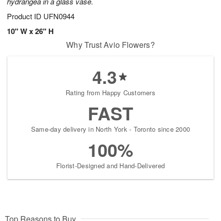
hydrangea in a glass vase.
Product ID
UFN0944
10" W x 26" H
Why Trust Avio Flowers?
4.3
Rating from Happy Customers
FAST
Same-day delivery in North York - Toronto since 2000
100%
Florist-Designed and Hand-Delivered
Top Reasons to Buy