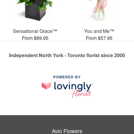
Sensational Grace™
You and Me™
From $89.95
From $57.95
Independent North York - Toronto florist since 2000
POWERED BY
Avio Flowers