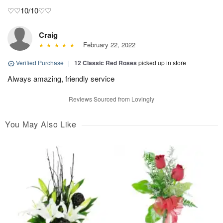
♡♡10/10♡♡
Craig
February 22, 2022
Verified Purchase
|
12 Classic Red Roses
picked up in store
Always amazing, friendly service
Reviews Sourced from Lovingly
You May Also Like