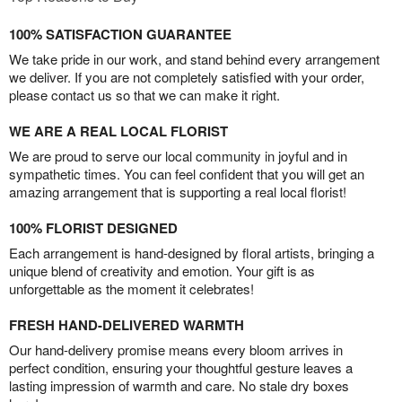
100% SATISFACTION GUARANTEE
We take pride in our work, and stand behind every arrangement
we deliver. If you are not completely satisfied with your order,
please contact us so that we can make it right.
WE ARE A REAL LOCAL FLORIST
We are proud to serve our local community in joyful and in
sympathetic times. You can feel confident that you will get an
amazing arrangement that is supporting a real local florist!
100% FLORIST DESIGNED
Each arrangement is hand-designed by floral artists, bringing a
unique blend of creativity and emotion. Your gift is as
unforgettable as the moment it celebrates!
FRESH HAND-DELIVERED WARMTH
Our hand-delivery promise means every bloom arrives in
perfect condition, ensuring your thoughtful gesture leaves a
lasting impression of warmth and care. No stale dry boxes