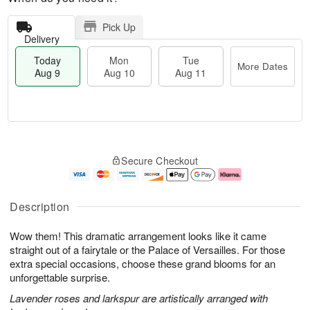
Pick Up
Delivery
Today
Mon
Tue
More Dates
Aug 9
Aug 10
Aug 11
T
M
M
T
o
o
o
u
Secure Checkout
d
r
n
e
a
e
A
A
y
D
u
u
A
a
g
g
Description
u
t
1
1
g
e
0
1
Wow them! This dramatic arrangement looks like it came
9
s
straight out of a fairytale or the Palace of Versailles. For those
extra special occasions, choose these grand blooms for an
unforgettable surprise.
Lavender roses and larkspur are artistically arranged with