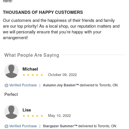
here!
THOUSANDS OF HAPPY CUSTOMERS
Our customers and the happiness of their friends and family
are our top priority! As a local shop, our reputation matters and
we will personally ensure that you’re happy with your
arrangement!
What People Are Saying
Michael
October 09, 2022
Verified Purchase
|
Autumn Joy Basket™
delivered to Toronto, ON
Perfect
Lisa
May 10, 2022
Verified Purchase
|
Stargazer Summer™
delivered to Toronto, ON