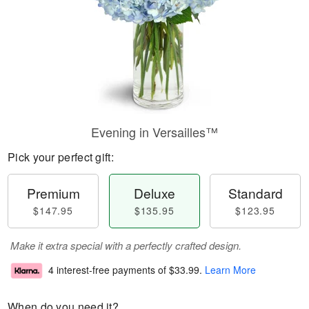
Evening in Versailles™
Pick your perfect gift:
Premium
Deluxe
Standard
$147.95
$135.95
$123.95
Make it extra special with a perfectly crafted design.
4 interest-free payments of
$33.99
.
Learn More
When do you need it?