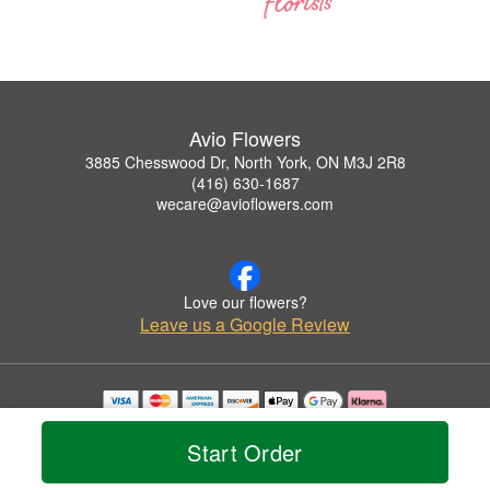
Avio Flowers
3885 Chesswood Dr, North York, ON M3J 2R8
(416) 630-1687
wecare@avioflowers.com
Love our flowers?
Leave us a Google Review
Copyrighted images herein are used with permission by Avio Flowers.
© 2026 All Rights Reserved.
Start Order
Terms of Service
Privacy Policy
Accessibility Statement
Delivery Policy