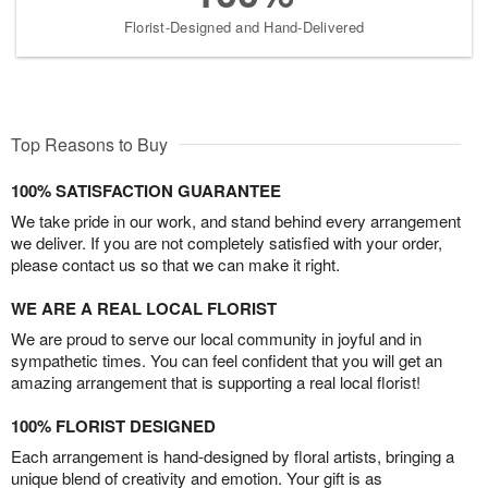
Florist-Designed and Hand-Delivered
Top Reasons to Buy
100% SATISFACTION GUARANTEE
We take pride in our work, and stand behind every arrangement
we deliver. If you are not completely satisfied with your order,
please contact us so that we can make it right.
WE ARE A REAL LOCAL FLORIST
We are proud to serve our local community in joyful and in
sympathetic times. You can feel confident that you will get an
amazing arrangement that is supporting a real local florist!
100% FLORIST DESIGNED
Each arrangement is hand-designed by floral artists, bringing a
unique blend of creativity and emotion. Your gift is as