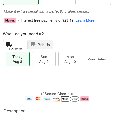
Make it extra special with a perfectly crafted design.
4 interest-free payments of
$23.49
.
Learn More
When do you need it?
Pick Up
Delivery
Today
Sun
Mon
More Dates
Aug 8
Aug 9
Aug 10
T
M
M
o
S
o
o
Secure Checkout
d
u
r
n
a
n
e
A
y
A
D
u
A
u
a
g
Description
u
g
t