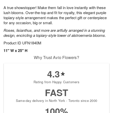
1
g
9
e
0
A true showstopper! Make them fall in love instantly with these
8
s
lush blooms. Over-the-top and fit for royalty, this elegant purple
topiary-style arrangement makes the perfect gift or centerpiece
for any occasion, big or small.
Roses, lisianthus, and more are artfully arranged in a stunning
design, encircling a topiary-style tower of alstroemeria blooms.
Product ID
UFN1840M
11" W x 25" H
Why Trust Avio Flowers?
4.3
Rating from Happy Customers
FAST
Same-day delivery in North York - Toronto since 2000
100%