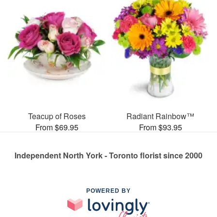
Teacup of Roses
Radiant Rainbow™
From $69.95
From $93.95
Independent North York - Toronto florist since 2000
POWERED BY