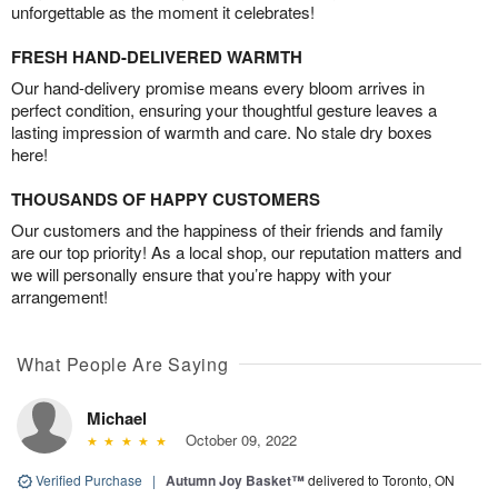
unforgettable as the moment it celebrates!
FRESH HAND-DELIVERED WARMTH
Our hand-delivery promise means every bloom arrives in
perfect condition, ensuring your thoughtful gesture leaves a
lasting impression of warmth and care. No stale dry boxes
here!
THOUSANDS OF HAPPY CUSTOMERS
Our customers and the happiness of their friends and family
are our top priority! As a local shop, our reputation matters and
we will personally ensure that you’re happy with your
arrangement!
What People Are Saying
Michael
October 09, 2022
Verified Purchase
|
Autumn Joy Basket™
delivered to Toronto, ON