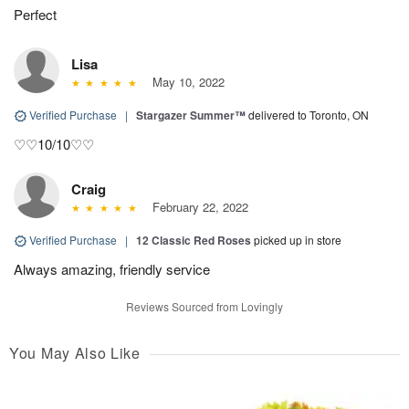
Perfect
Lisa
May 10, 2022
Verified Purchase
|
Stargazer Summer™
delivered to Toronto, ON
♡♡10/10♡♡
Craig
February 22, 2022
Verified Purchase
|
12 Classic Red Roses
picked up in store
Always amazing, friendly service
Reviews Sourced from Lovingly
You May Also Like