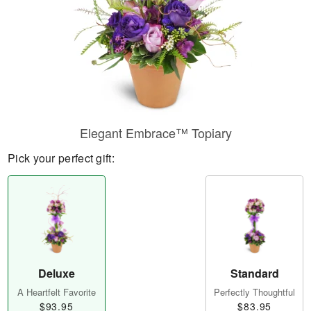
Elegant Embrace™ Topiary
Pick your perfect gift:
Deluxe
Standard
A Heartfelt Favorite
Perfectly Thoughtful
$93.95
$83.95