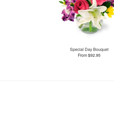
Special Day Bouquet
From $92.95