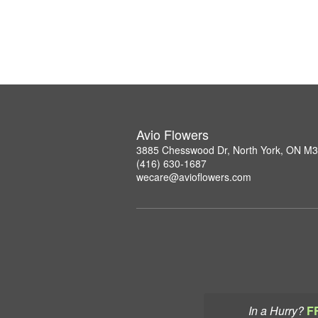
Avio Flowers
3885 Chesswood Dr, North York, ON M
(416) 630-1687
wecare@avioflowers.com
In a Hurry?
F