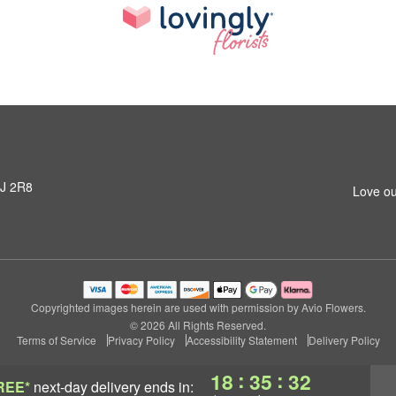
3J 2R8
Love ou
Copyrighted images herein are used with permission by Avio Flowers.
© 2026 All Rights Reserved.
Terms of Service
Privacy Policy
Accessibility Statement
Delivery Policy
:
:
18
35
32
REE*
next-day delivery
ends in: