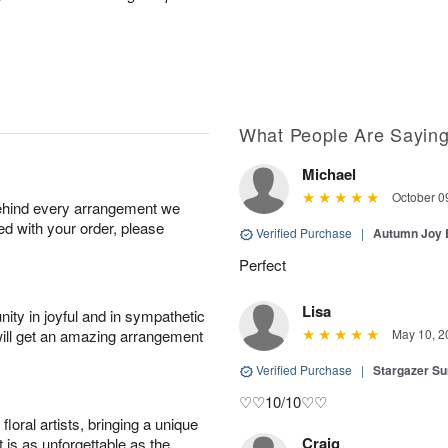
What People Are Sayin
Michael
October 0
behind every arrangement we
ied with your order, please
Verified Purchase
|
Autumn Joy
Perfect
Lisa
ity in joyful and in sympathetic
will get an amazing arrangement
May 10, 2
Verified Purchase
|
Stargazer 
♡♡10/10♡♡
oral artists, bringing a unique
Craig
t is as unforgettable as the