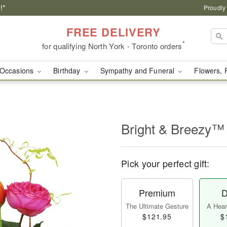
!*
Proudly
FREE DELIVERY
*
for qualifying North York - Toronto orders
Occasions
Birthday
Sympathy and Funeral
Flowers, 
Bright & Breezy™
Pick your perfect gift:
Premium
D
The Ultimate Gesture
A Heart
$121.95
$