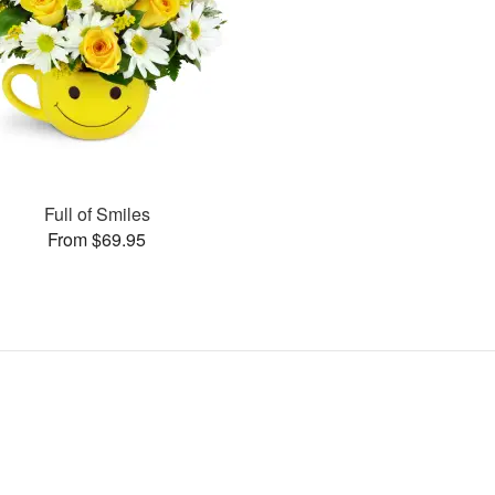
Full of Smiles
From $69.95