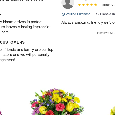
February 
H
Verified Purchase
|
12 Classic 
 bloom arrives in perfect
Always amazing, friendly servic
ture leaves a lasting impression
 here!
Reviews Sou
D CUSTOMERS
r friends and family are our top
 matters and we will personally
angement!