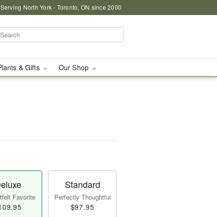
 Serving North York - Toronto, ON since 2000
Plants & Gifts
Our Shop
eluxe
Standard
felt Favorite
Perfectly Thoughtful
109.95
$97.95