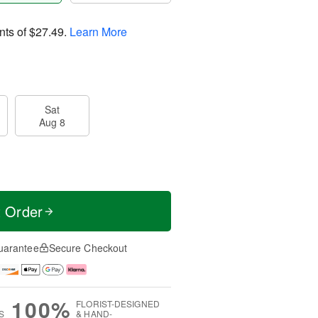
nts of
$27.49
.
Learn More
Sat
Aug 8
t Order
uarantee
Secure Checkout
100%
FLORIST-DESIGNED
S
& HAND-