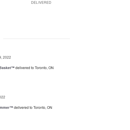
DELIVERED
g
9, 2022
 Basket™
delivered to Toronto, ON
022
Summer™
delivered to Toronto, ON