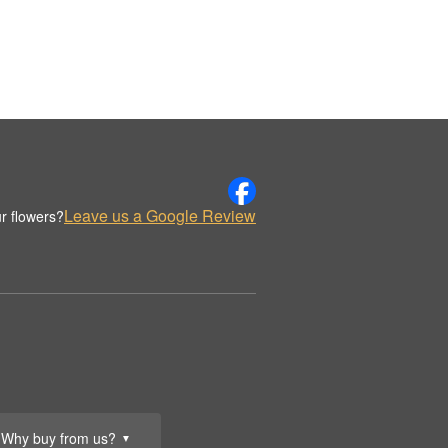
Leave us a Google Review
r flowers?
Why buy from us?
▼