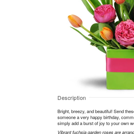
Description
Bright, breezy, and beautiful! Send the
someone a very happy birthday, comme
simply add a burst of joy to your own w
Vibrant fuchsia garden roses are arrang