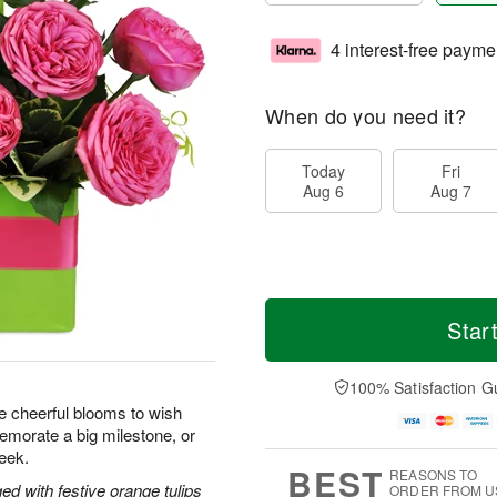
4 interest-free payme
When do you need it?
Today
Fri
Aug 6
Aug 7
Star
100% Satisfaction G
se cheerful blooms to wish
morate a big milestone, or
eek.
BEST
REASONS TO
ed with festive orange tulips
ORDER FROM U