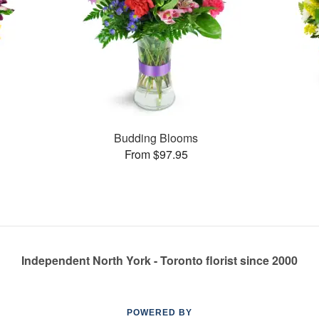
Budding Blooms
From $97.95
Independent North York - Toronto florist since 2000
POWERED BY