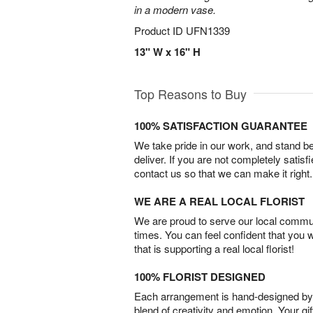
in a modern vase.
Product ID
UFN1339
13" W x 16" H
Top Reasons to Buy
100% SATISFACTION GUARANTEE
We take pride in our work, and stand 
deliver. If you are not completely satisf
contact us so that we can make it right.
WE ARE A REAL LOCAL FLORIST
We are proud to serve our local commun
times. You can feel confident that you 
that is supporting a real local florist!
100% FLORIST DESIGNED
Each arrangement is hand-designed by fl
blend of creativity and emotion. Your gif