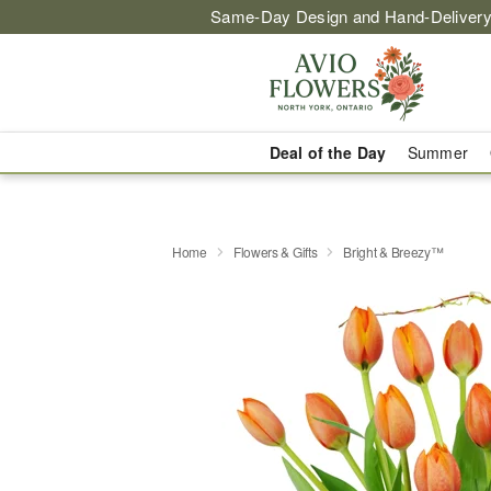
Same-Day Design and Hand-Delivery
Deal of the Day
Summer
Home
Flowers & Gifts
Bright & Breezy™