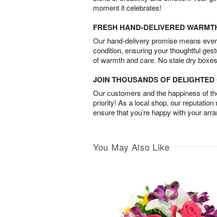
moment it celebrates!
FRESH HAND-DELIVERED WARMT
Our hand-delivery promise means every
condition, ensuring your thoughtful ges
of warmth and care. No stale dry boxes
JOIN THOUSANDS OF DELIGHTE
Our customers and the happiness of thei
priority! As a local shop, our reputation
ensure that you’re happy with your arr
You May Also Like