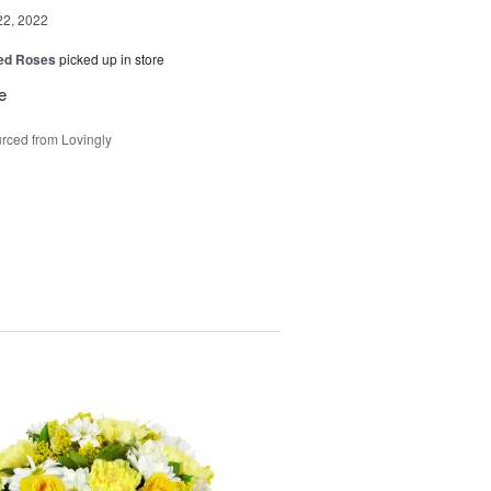
22, 2022
Red Roses
picked up in store
e
rced from Lovingly