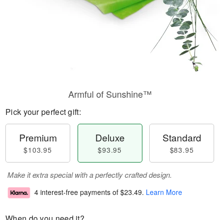
Armful of Sunshine™
Pick your perfect gift:
Premium
Deluxe
Standard
$103.95
$93.95
$83.95
Make it extra special with a perfectly crafted design.
4 interest-free payments of
$23.49
.
Learn More
When do you need it?