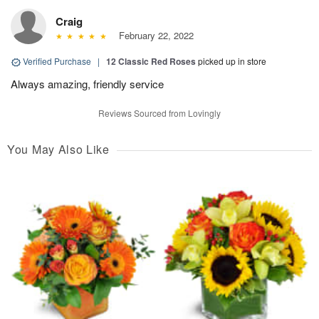
Craig
February 22, 2022
Verified Purchase
|
12 Classic Red Roses
picked up in store
Always amazing, friendly service
Reviews Sourced from Lovingly
You May Also Like