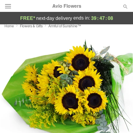
Avio Flowers
39
:
47
:
07
ends in:
FREE*
next-day delivery
Home
Flowers & Gifts
Armful of Sunshine™
Deal of the Day
Summer
Featured
Occasions
Birthday
Sympathy and Funeral
Flowers, Plants & Gifts
Our Shop