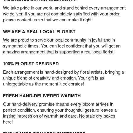
We take pride in our work, and stand behind every arrangement
we deliver. If you are not completely satisfied with your order,
please contact us so that we can make it right.
WE ARE A REAL LOCAL FLORIST
We are proud to serve our local community in joyful and in
sympathetic times. You can feel confident that you will get an
amazing arrangement that is supporting a real local florist!
100% FLORIST DESIGNED
Each arrangement is hand-designed by floral artists, bringing a
unique blend of creativity and emotion. Your gift is as
unforgettable as the moment it celebrates!
FRESH HAND-DELIVERED WARMTH
Our hand-delivery promise means every bloom arrives in
perfect condition, ensuring your thoughtful gesture leaves a
lasting impression of warmth and care. No stale dry boxes
here!