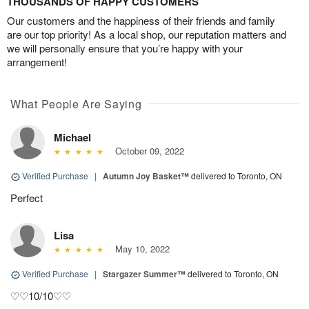
THOUSANDS OF HAPPY CUSTOMERS
Our customers and the happiness of their friends and family
are our top priority! As a local shop, our reputation matters and
we will personally ensure that you’re happy with your
arrangement!
What People Are Saying
Michael
October 09, 2022
Verified Purchase
|
Autumn Joy Basket™
delivered to Toronto, ON
Perfect
Lisa
May 10, 2022
Verified Purchase
|
Stargazer Summer™
delivered to Toronto, ON
♡♡10/10♡♡