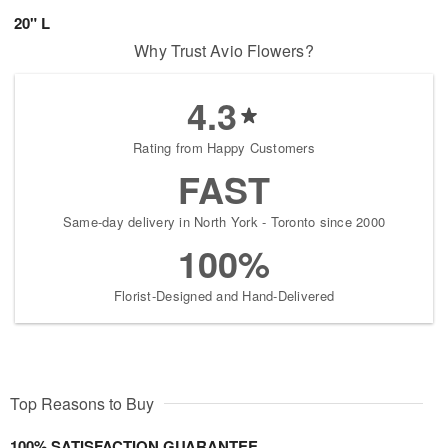
20" L
Why Trust Avio Flowers?
4.3
Rating from Happy Customers
FAST
Same-day delivery in North York - Toronto since 2000
100%
Florist-Designed and Hand-Delivered
Top Reasons to Buy
100% SATISFACTION GUARANTEE