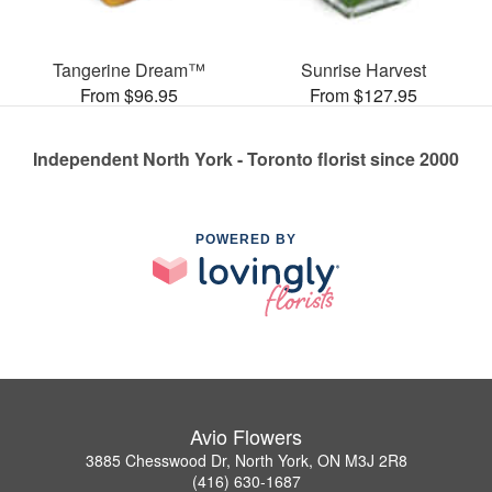
Tangerine Dream™
Sunrise Harvest
From $96.95
From $127.95
Independent North York - Toronto florist since 2000
POWERED BY
Avio Flowers
3885 Chesswood Dr, North York, ON M3J 2R8
(416) 630-1687