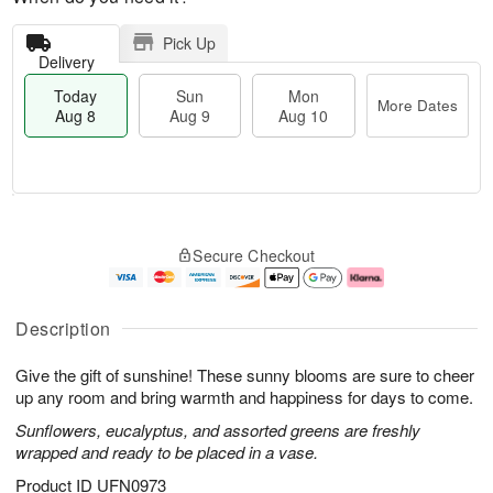
Pick Up
Delivery
Today
Sun
Mon
More Dates
Aug 8
Aug 9
Aug 10
M
T
M
S
o
o
o
Secure Checkout
u
r
d
n
n
e
a
A
A
D
y
u
u
a
A
g
Description
g
t
u
1
9
e
g
0
Give the gift of sunshine! These sunny blooms are sure to cheer
s
8
up any room and bring warmth and happiness for days to come.
Sunflowers, eucalyptus, and assorted greens are freshly
wrapped and ready to be placed in a vase.
Product ID
UFN0973