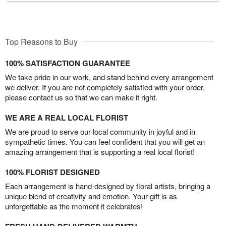
Top Reasons to Buy
100% SATISFACTION GUARANTEE
We take pride in our work, and stand behind every arrangement
we deliver. If you are not completely satisfied with your order,
please contact us so that we can make it right.
WE ARE A REAL LOCAL FLORIST
We are proud to serve our local community in joyful and in
sympathetic times. You can feel confident that you will get an
amazing arrangement that is supporting a real local florist!
100% FLORIST DESIGNED
Each arrangement is hand-designed by floral artists, bringing a
unique blend of creativity and emotion. Your gift is as
unforgettable as the moment it celebrates!