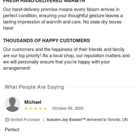
FRESH HAND-DELIVERED WARMTH
Our hand-delivery promise means every bloom arrives in
perfect condition, ensuring your thoughtful gesture leaves a
lasting impression of warmth and care. No stale dry boxes
here!
THOUSANDS OF HAPPY CUSTOMERS
Our customers and the happiness of their friends and family
are our top priority! As a local shop, our reputation matters and
we will personally ensure that you’re happy with your
arrangement!
What People Are Saying
Michael
October 09, 2022
Verified Purchase
|
Autumn Joy Basket™
delivered to Toronto, ON
Perfect