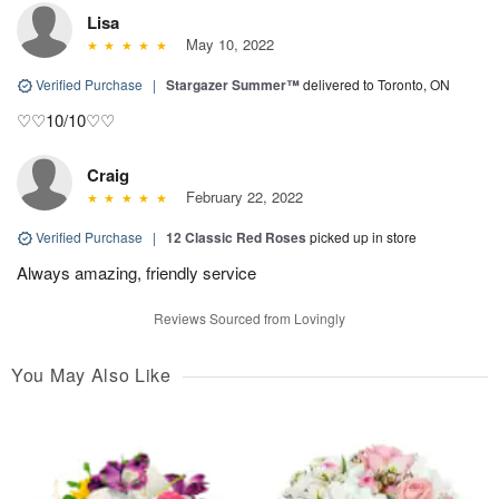
Lisa
May 10, 2022
Verified Purchase
|
Stargazer Summer™
delivered to Toronto, ON
♡♡10/10♡♡
Craig
February 22, 2022
Verified Purchase
|
12 Classic Red Roses
picked up in store
Always amazing, friendly service
Reviews Sourced from Lovingly
You May Also Like