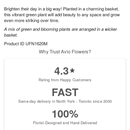
7
8
e
g
Brighten their day in a big way! Planted in a charming basket,
s
6
this vibrant green plant will add beauty to any space and grow
even more striking over time.
A mix of green and blooming plants are arranged in a wicker
basket.
Product ID
UFN1620M
Why Trust Avio Flowers?
4.3
Rating from Happy Customers
FAST
Same-day delivery in North York - Toronto since 2000
100%
Florist-Designed and Hand-Delivered