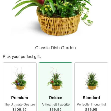
Classic Dish Garden
Pick your perfect gift:
Premium
Deluxe
Standard
The Ultimate Gesture
A Heartfelt Favorite
Perfectly Thoughtful
$109.95
$99.95
$89.95