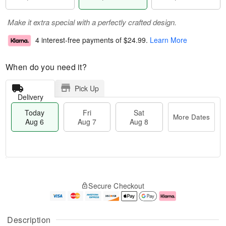
Make it extra special with a perfectly crafted design.
4 interest-free payments of
$24.99
.
Learn More
When do you need it?
Pick Up
Delivery
Today
Fri
Sat
More Dates
Aug 6
Aug 7
Aug 8
M
T
S
o
o
F
Secure Checkout
a
r
d
ri
t
e
a
A
A
D
y
u
u
a
A
g
Description
g
t
u