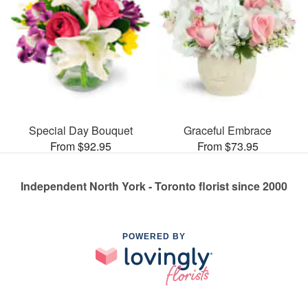
Special Day Bouquet
Graceful Embrace
From $92.95
From $73.95
Independent North York - Toronto florist since 2000
POWERED BY