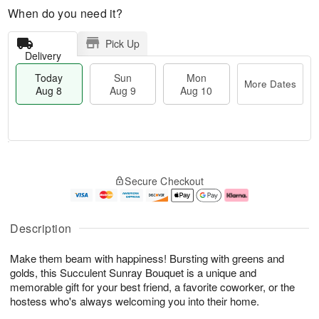
When do you need it?
Pick Up
Delivery
Today
Sun
Mon
More Dates
Aug 8
Aug 9
Aug 10
T
M
M
o
S
o
o
Secure Checkout
d
u
r
n
a
n
e
A
y
A
D
u
A
u
a
g
Description
u
g
t
1
g
9
e
0
Make them beam with happiness! Bursting with greens and
8
s
golds, this Succulent Sunray Bouquet is a unique and
memorable gift for your best friend, a favorite coworker, or the
hostess who's always welcoming you into their home.