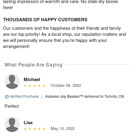
lasting impression of warmth and care. No stale dry boxes
here!
THOUSANDS OF HAPPY CUSTOMERS
Our customers and the happiness of their friends and family
are our top priority! As a local shop, our reputation matters and
we will personally ensure that you’re happy with your
arrangement!
What People Are Saying
Michael
October 09, 2022
Verified Purchase
|
Autumn Joy Basket™
delivered to Toronto, ON
Perfect
Lisa
May 10, 2022