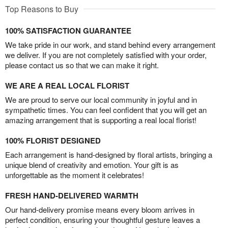
Top Reasons to Buy
100% SATISFACTION GUARANTEE
We take pride in our work, and stand behind every arrangement
we deliver. If you are not completely satisfied with your order,
please contact us so that we can make it right.
WE ARE A REAL LOCAL FLORIST
We are proud to serve our local community in joyful and in
sympathetic times. You can feel confident that you will get an
amazing arrangement that is supporting a real local florist!
100% FLORIST DESIGNED
Each arrangement is hand-designed by floral artists, bringing a
unique blend of creativity and emotion. Your gift is as
unforgettable as the moment it celebrates!
FRESH HAND-DELIVERED WARMTH
Our hand-delivery promise means every bloom arrives in
perfect condition, ensuring your thoughtful gesture leaves a