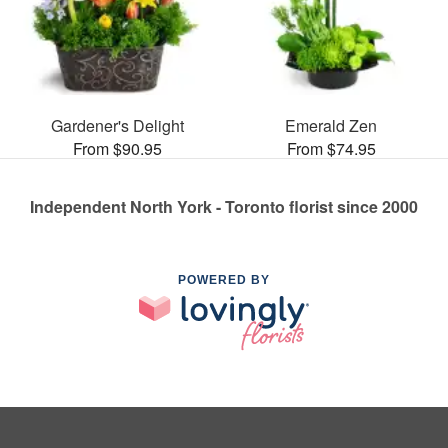
Gardener's Delight
Emerald Zen
From $90.95
From $74.95
Independent North York - Toronto florist since 2000
POWERED BY