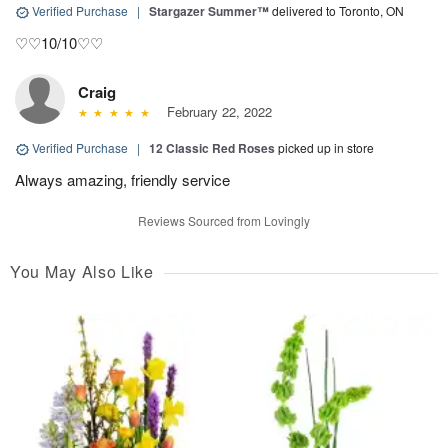
Verified Purchase
|
Stargazer Summer™
delivered to Toronto, ON
♡♡10/10♡♡
Craig
February 22, 2022
Verified Purchase
|
12 Classic Red Roses
picked up in store
Always amazing, friendly service
Reviews Sourced from Lovingly
You May Also Like