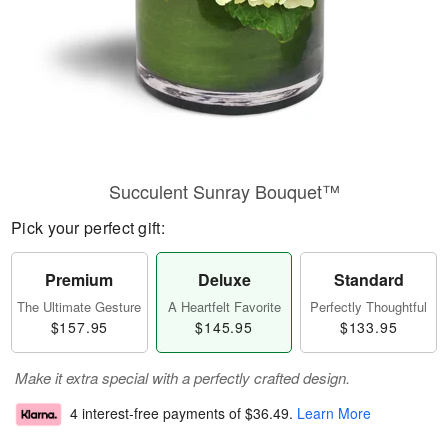
Succulent Sunray Bouquet™
Pick your perfect gift:
Premium
Deluxe
Standard
The Ultimate Gesture
A Heartfelt Favorite
Perfectly Thoughtful
$157.95
$145.95
$133.95
Make it extra special with a perfectly crafted design.
4 interest-free payments of
$36.49
.
Learn More