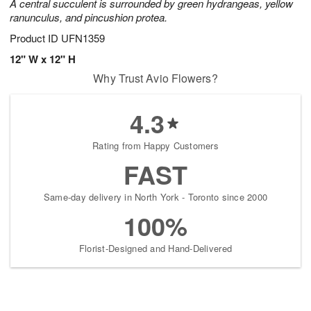
A central succulent is surrounded by green hydrangeas, yellow
ranunculus, and pincushion protea.
Product ID
UFN1359
12" W x 12" H
Why Trust Avio Flowers?
4.3
Rating from Happy Customers
FAST
Same-day delivery in North York - Toronto since 2000
100%
Florist-Designed and Hand-Delivered