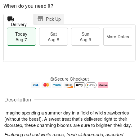
When do you need it?
Pick Up
Delivery
Today
Sat
Sun
More Dates
Aug 7
Aug 8
Aug 9
T
M
o
S
S
o
Secure Checkout
d
a
u
r
a
t
n
e
y
A
A
D
A
u
u
a
Description
u
g
g
t
g
8
9
e
Imagine spending a summer day in a field of wild strawberries
7
s
(without the bees!). A sweet treat that's delivered right to their
doorstep, these charming blooms are sure to brighten their day.
Featuring red and white roses, fresh alstroemeria, assorted