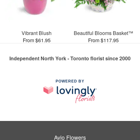
Vibrant Blush
Beautiful Blooms Basket™
From $61.95
From $117.95
Independent North York - Toronto florist since 2000
POWERED BY
Avio Flowers