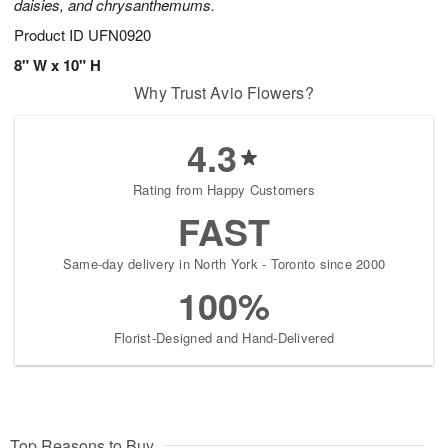
daisies, and chrysanthemums.
Product ID
UFN0920
8" W x 10" H
Why Trust Avio Flowers?
4.3
Rating from Happy Customers
FAST
Same-day delivery in North York - Toronto since 2000
100%
Florist-Designed and Hand-Delivered
Top Reasons to Buy