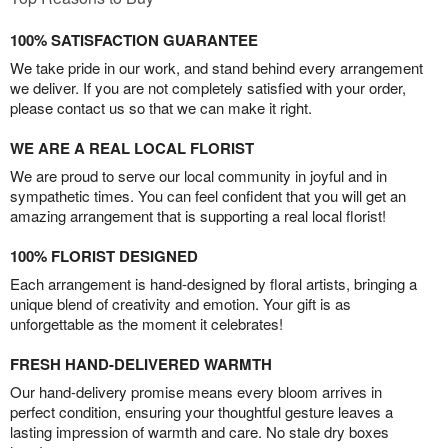
100% SATISFACTION GUARANTEE
We take pride in our work, and stand behind every arrangement
we deliver. If you are not completely satisfied with your order,
please contact us so that we can make it right.
WE ARE A REAL LOCAL FLORIST
We are proud to serve our local community in joyful and in
sympathetic times. You can feel confident that you will get an
amazing arrangement that is supporting a real local florist!
100% FLORIST DESIGNED
Each arrangement is hand-designed by floral artists, bringing a
unique blend of creativity and emotion. Your gift is as
unforgettable as the moment it celebrates!
FRESH HAND-DELIVERED WARMTH
Our hand-delivery promise means every bloom arrives in
perfect condition, ensuring your thoughtful gesture leaves a
lasting impression of warmth and care. No stale dry boxes