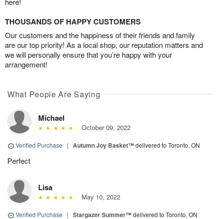
here!
THOUSANDS OF HAPPY CUSTOMERS
Our customers and the happiness of their friends and family
are our top priority! As a local shop, our reputation matters and
we will personally ensure that you’re happy with your
arrangement!
What People Are Saying
Michael
October 09, 2022
Verified Purchase
|
Autumn Joy Basket™
delivered to Toronto, ON
Perfect
Lisa
May 10, 2022
Verified Purchase
|
Stargazer Summer™
delivered to Toronto, ON