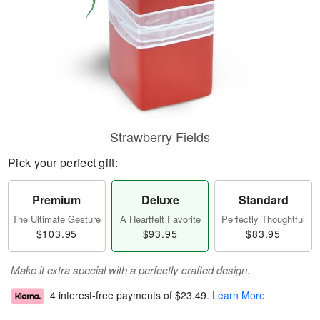
Strawberry Fields
Pick your perfect gift:
Premium
Deluxe
Standard
The Ultimate Gesture
A Heartfelt Favorite
Perfectly Thoughtful
$103.95
$93.95
$83.95
Make it extra special with a perfectly crafted design.
4 interest-free payments of
$23.49
.
Learn More