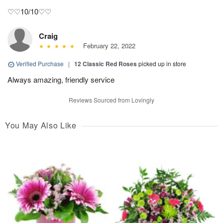
♡♡10/10♡♡
Craig
February 22, 2022
Verified Purchase
|
12 Classic Red Roses
picked up in store
Always amazing, friendly service
Reviews Sourced from Lovingly
You May Also Like