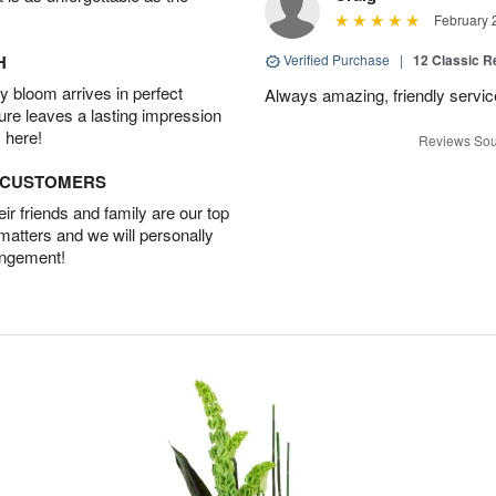
February 
H
Verified Purchase
|
12 Classic 
 bloom arrives in perfect
Always amazing, friendly servic
ture leaves a lasting impression
 here!
Reviews Sou
D CUSTOMERS
r friends and family are our top
 matters and we will personally
angement!