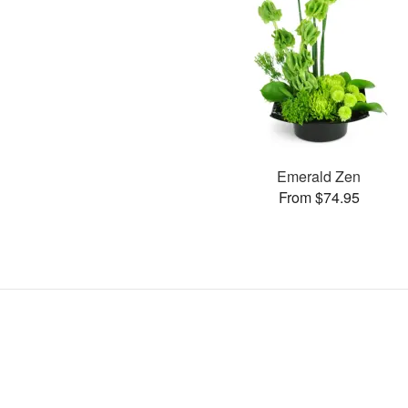
Emerald Zen
From $74.95