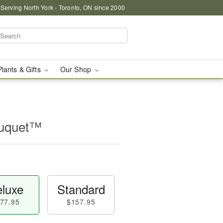
 Serving North York - Toronto, ON since 2000
Plants & Gifts
Our Shop
ouquet™
luxe
Standard
77.95
$157.95