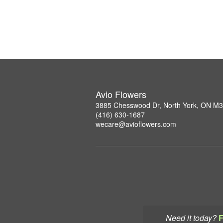
Avio Flowers
3885 Chesswood Dr, North York, ON M
(416) 630-1687
wecare@avioflowers.com
Need it today?