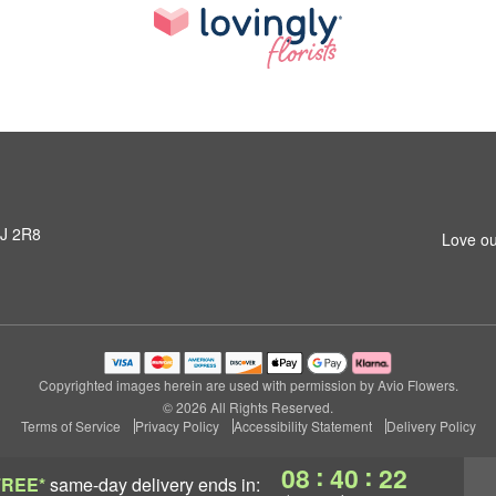
3J 2R8
Love ou
Copyrighted images herein are used with permission by Avio Flowers.
© 2026 All Rights Reserved.
Terms of Service
Privacy Policy
Accessibility Statement
Delivery Policy
:
:
08
40
21
FREE*
same-day delivery
ends in: