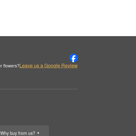
Leave us a Google Review
r flowers?
Why buy from us?
▼