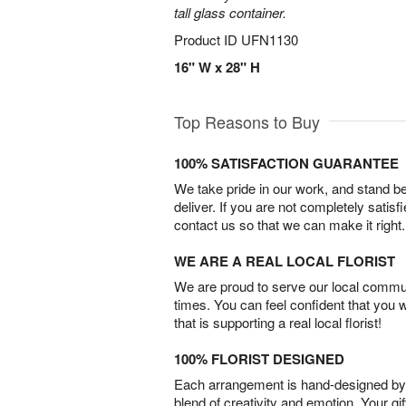
tall glass container.
Product ID
UFN1130
16" W x 28" H
Top Reasons to Buy
100% SATISFACTION GUARANTEE
We take pride in our work, and stand 
deliver. If you are not completely satisf
contact us so that we can make it right.
WE ARE A REAL LOCAL FLORIST
We are proud to serve our local commun
times. You can feel confident that you 
that is supporting a real local florist!
100% FLORIST DESIGNED
Each arrangement is hand-designed by fl
blend of creativity and emotion. Your gif