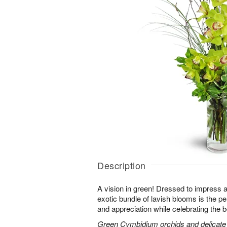
Description
A vision in green! Dressed to impress a
exotic bundle of lavish blooms is the p
and appreciation while celebrating the b
Green Cymbidium orchids and delicate b