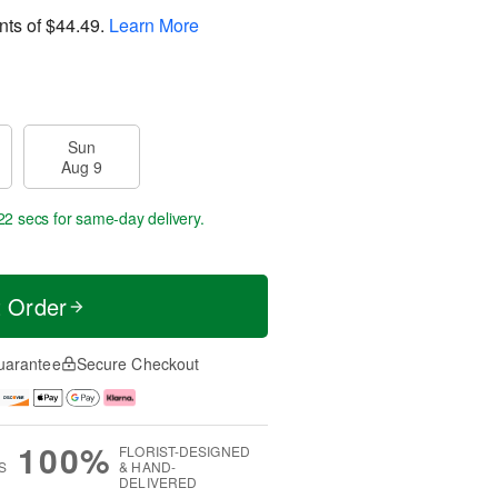
nts of
$44.49
.
Learn More
Sun
Aug 9
21 secs
for same-day delivery.
t Order
uarantee
Secure Checkout
100%
FLORIST-DESIGNED
S
& HAND-
DELIVERED