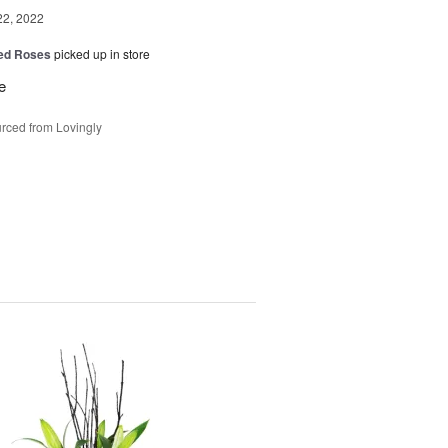
22, 2022
Red Roses
picked up in store
e
rced from Lovingly