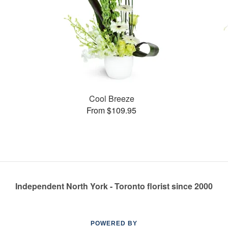
Cool Breeze
From $109.95
Independent North York - Toronto florist since 2000
POWERED BY