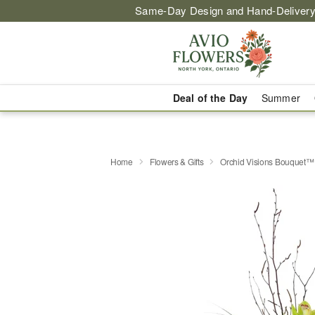
Same-Day Design and Hand-Delivery
Deal of the Day
Summer
Home
Flowers & Gifts
Orchid Visions Bouquet™