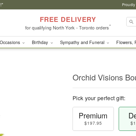
!*
Proudly
FREE DELIVERY
*
for qualifying North York - Toronto orders
Occasions
Birthday
Sympathy and Funeral
Flowers, 
Orchid Visions B
Pick your perfect gift:
Premium
De
$197.95
$1