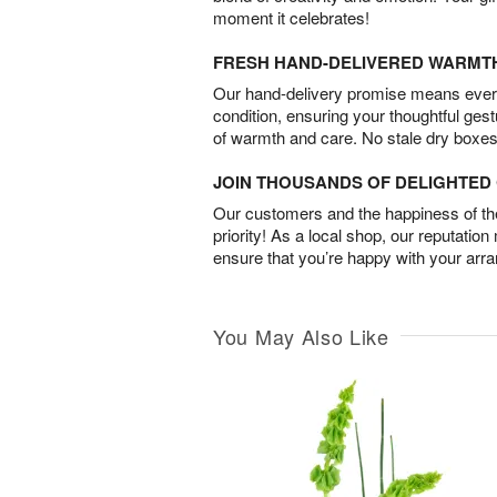
moment it celebrates!
FRESH HAND-DELIVERED WARMT
Our hand-delivery promise means every
condition, ensuring your thoughtful ges
of warmth and care. No stale dry boxes
JOIN THOUSANDS OF DELIGHTE
Our customers and the happiness of thei
priority! As a local shop, our reputation
ensure that you’re happy with your arr
You May Also Like