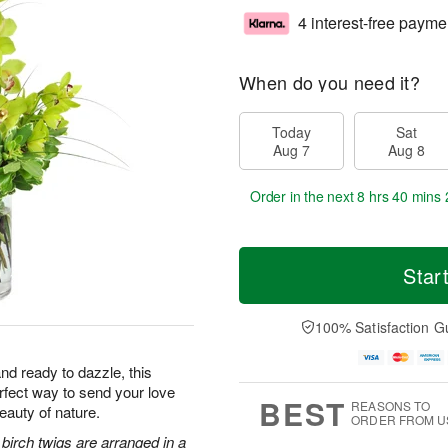
4 interest-free payme
When do you need it?
Today
Sat
Aug 7
Aug 8
Order in the next
8 hrs 40 mins 
Star
100% Satisfaction G
nd ready to dazzle, this
erfect way to send your love
BEST
REASONS TO
eauty of nature.
ORDER FROM U
irch twigs are arranged in a