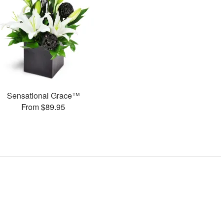
Sensational Grace™
From $89.95