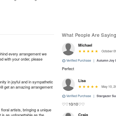
What People Are Sayin
Michael
October 0
behind every arrangement we
ied with your order, please
Verified Purchase
|
Autumn Joy
Perfect
Lisa
ity in joyful and in sympathetic
will get an amazing arrangement
May 10, 2
Verified Purchase
|
Stargazer 
♡♡10/10♡♡
oral artists, bringing a unique
Craig
t is as unforgettable as the