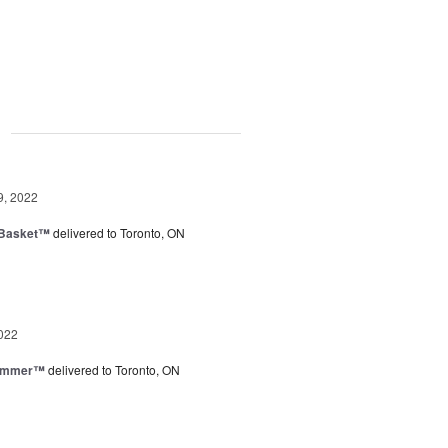
g
9, 2022
 Basket™
delivered to Toronto, ON
022
Summer™
delivered to Toronto, ON