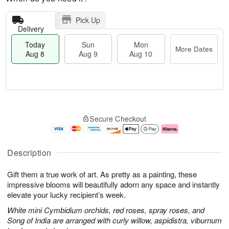
Pick Up
Delivery
Today
Sun
Mon
More Dates
Aug 8
Aug 9
Aug 10
T
M
M
o
S
o
o
Secure Checkout
d
u
r
n
a
n
e
A
y
A
D
u
A
u
a
g
Description
u
g
t
1
g
9
e
0
Gift them a true work of art. As pretty as a painting, these
8
s
impressive blooms will beautifully adorn any space and instantly
elevate your lucky recipient’s week.
White mini Cymbidium orchids, red roses, spray roses, and
Song of India are arranged with curly willow, aspidistra, viburnum