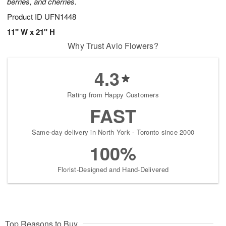
berries, and cherries.
Product ID
UFN1448
11" W x 21" H
Why Trust Avio Flowers?
4.3
Rating from Happy Customers
FAST
Same-day delivery in North York - Toronto since 2000
100%
Florist-Designed and Hand-Delivered
Top Reasons to Buy