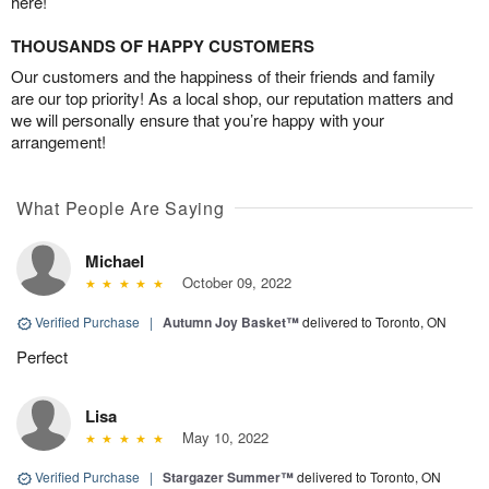
here!
THOUSANDS OF HAPPY CUSTOMERS
Our customers and the happiness of their friends and family
are our top priority! As a local shop, our reputation matters and
we will personally ensure that you’re happy with your
arrangement!
What People Are Saying
Michael
October 09, 2022
Verified Purchase
|
Autumn Joy Basket™
delivered to Toronto, ON
Perfect
Lisa
May 10, 2022
Verified Purchase
|
Stargazer Summer™
delivered to Toronto, ON