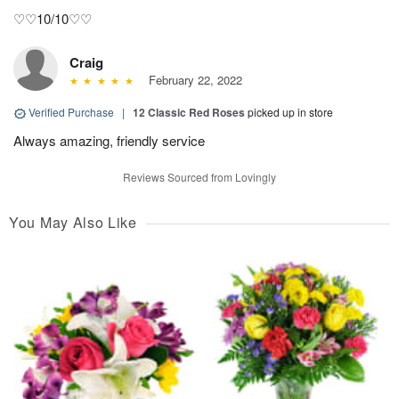
♡♡10/10♡♡
Craig
February 22, 2022
Verified Purchase
|
12 Classic Red Roses
picked up in store
Always amazing, friendly service
Reviews Sourced from Lovingly
You May Also Like