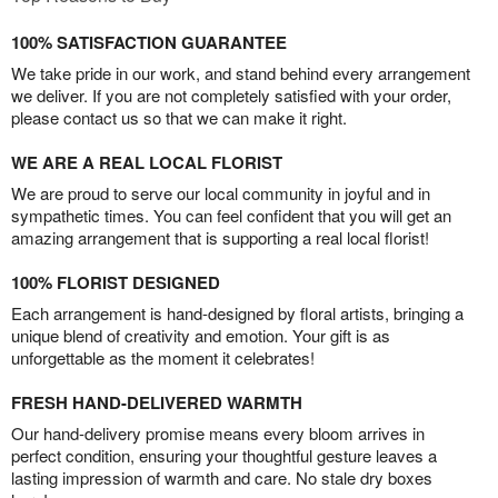
100% SATISFACTION GUARANTEE
We take pride in our work, and stand behind every arrangement
we deliver. If you are not completely satisfied with your order,
please contact us so that we can make it right.
WE ARE A REAL LOCAL FLORIST
We are proud to serve our local community in joyful and in
sympathetic times. You can feel confident that you will get an
amazing arrangement that is supporting a real local florist!
100% FLORIST DESIGNED
Each arrangement is hand-designed by floral artists, bringing a
unique blend of creativity and emotion. Your gift is as
unforgettable as the moment it celebrates!
FRESH HAND-DELIVERED WARMTH
Our hand-delivery promise means every bloom arrives in
perfect condition, ensuring your thoughtful gesture leaves a
lasting impression of warmth and care. No stale dry boxes