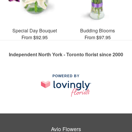
Special Day Bouquet
Budding Blooms
From $92.95
From $97.95
Independent North York - Toronto florist since 2000
POWERED BY
Avio Flowers