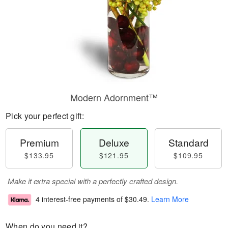
Modern Adornment™
Pick your perfect gift:
Premium
Deluxe
Standard
$133.95
$121.95
$109.95
Make it extra special with a perfectly crafted design.
4 interest-free payments of
$30.49
.
Learn More
When do you need it?